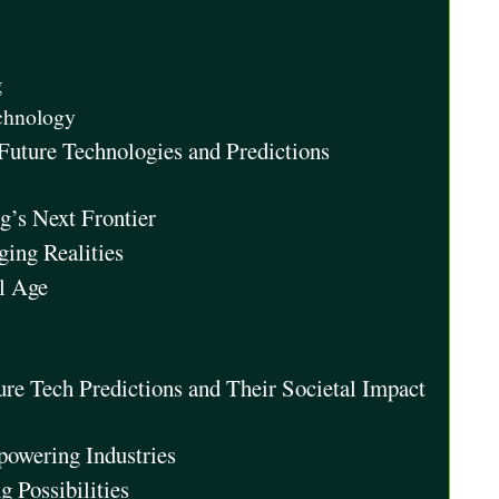
g
chnology
Future Technologies and Predictions
’s Next Frontier
ing Realities
al Age
ture Tech Predictions and Their Societal Impact
mpowering Industries
 Possibilities