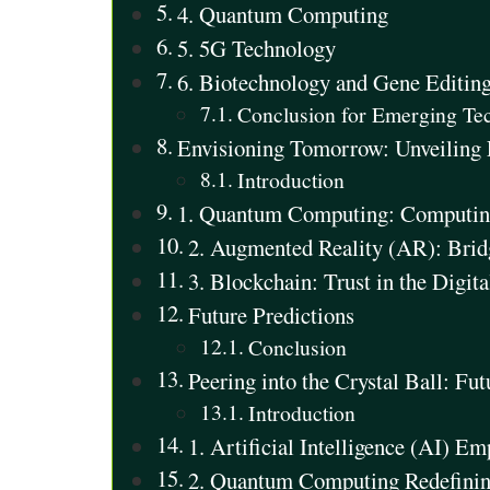
4. Quantum Computing
5. 5G Technology
6. Biotechnology and Gene Editin
Conclusion for Emerging Te
Envisioning Tomorrow: Unveiling 
Introduction
1. Quantum Computing: Computing
2. Augmented Reality (AR): Bridg
3. Blockchain: Trust in the Digit
Future Predictions
Conclusion
Peering into the Crystal Ball: Fu
Introduction
1. Artificial Intelligence (AI) E
2. Quantum Computing Redefining