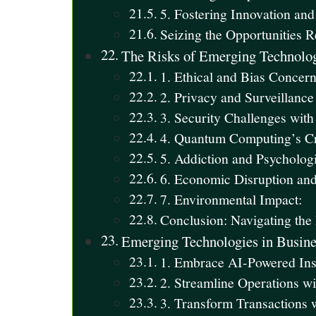
5. Fostering Innovation and
Seizing the Opportunities 
The Risks of Emerging Technolo
1. Ethical and Bias Concern
2. Privacy and Surveillanc
3. Security Challenges with
4. Quantum Computing’s Cr
5. Addiction and Psychologi
6. Economic Disruption and
7. Environmental Impact:
Conclusion: Navigating the
Emerging Technologies in Busine
1. Embrace AI-Powered Insi
2. Streamline Operations w
3. Transform Transactions 