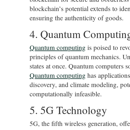
blockchain’s potential extends to id
ensuring the authenticity of goods.
4. Quantum Computin
Quantum
computing
is poised to rev
principles of quantum mechanics. Unli
states at once. Quantum computers so
Quantum
computing
has applications
discovery, and climate modeling, pote
computationally infeasible.
5. 5G Technology
5G, the fifth wireless generation, off