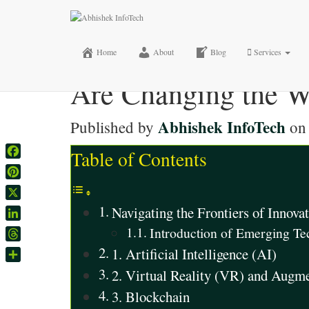
How Emerging Techn
AR, Blockchain, a
Home
About
Blog
Services
Are Changing the W
Abhishek InfoTech
Published by
o
Table of Contents
Facebook
Pinterest
X
Navigating the Frontiers of Innov
LinkedIn
Introduction of Emerging T
Threads
1. Artificial Intelligence (AI)
Share
2. Virtual Reality (VR) and Augm
3. Blockchain