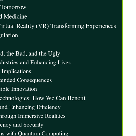
er Tomorrow
ed Medicine
irtual Reality (VR) Transforming Experiences
gulation
, the Bad, and the Ugly
dustries and Enhancing Lives
 Implications
ntended Consequences
ible Innovation
Technologies: How We Can Benefit
 and Enhancing Efficiency
hrough Immersive Realities
rency and Security
ems with Quantum Computing