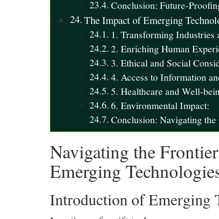
Conclusion: Future-Proofin
The Impact of Emerging Technolo
1. Transforming Industries
2. Enriching Human Experi
3. Ethical and Social Consid
4. Access to Information a
5. Healthcare and Well-bei
6. Environmental Impact:
Conclusion: Navigating th
Navigating the Frontier
Emerging Technologie
Introduction of Emerging