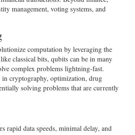
entity management, voting systems, and
g
olutionize computation by leveraging the
ke classical bits, qubits can be in many
lve complex problems lightning-fast.
 in cryptography, optimization, drug
ntially solving problems that are currently
ers rapid data speeds, minimal delay, and