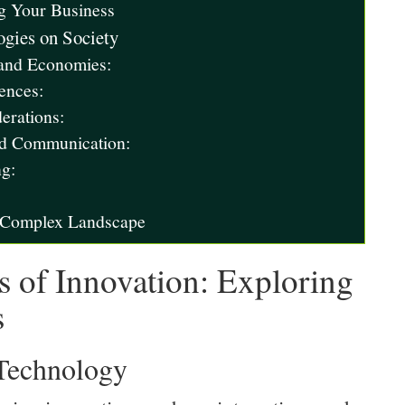
g Your Business
gies on Society
 and Economies:
ences:
erations:
nd Communication:
ng:
e Complex Landscape
s of Innovation: Exploring
s
 Technology