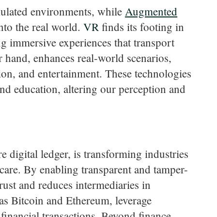
ulated environments, while
Augmented
nto the real world.
VR
finds its footing in
ng immersive experiences that transport
er hand, enhances real-world scenarios,
tion, and entertainment. These technologies
and education, altering our perception and
 digital ledger, is transforming industries
hcare. By enabling transparent and tamper-
rust and reduces intermediaries in
 as Bitcoin and Ethereum, leverage
financial transactions. Beyond finance,