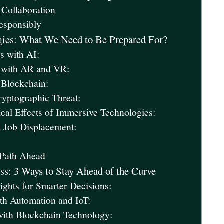
 Collaboration
Responsibly
gies: What We Need to Be Prepared For?
s with AI:
e with AR and VR:
 Blockchain:
yptographic Threat:
cal Effects of Immersive Technologies:
 Job Displacement:
 Path Ahead
ss: 3 Ways to Stay Ahead of the Curve
ghts for Smarter Decisions:
ith Automation and IoT:
with Blockchain Technology: