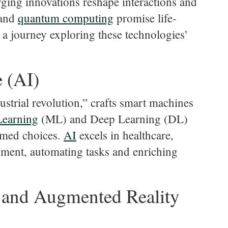
rging innovations reshape interactions and
 and
quantum
computing
promise life-
 a journey exploring these technologies’
e (AI)
dustrial revolution,” crafts smart machines
Learning
(ML) and Deep Learning (DL)
ormed choices.
AI
excels in healthcare,
nment, automating tasks and enriching
) and Augmented Reality