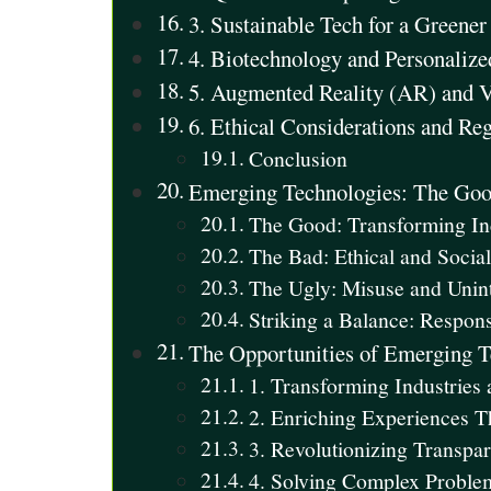
3. Sustainable Tech for a Green
4. Biotechnology and Personaliz
5. Augmented Reality (AR) and V
6. Ethical Considerations and Re
Conclusion
Emerging Technologies: The Good
The Good: Transforming In
The Bad: Ethical and Social
The Ugly: Misuse and Uni
Striking a Balance: Respons
The Opportunities of Emerging 
1. Transforming Industries
2. Enriching Experiences T
3. Revolutionizing Transpa
4. Solving Complex Probl