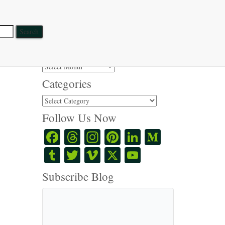
Search Posts
Search
for:
Post Series
Post
Series
Categories
Categories
Follow Us Now
Facebook
Threads
Instagram
Pinterest
LinkedIn
Medium
Tumblr
Twitter
Vimeo
X
YouTube
Channel
Subscribe Blog