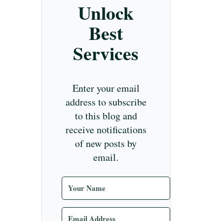
Unlock
Best
Services
Enter your email
address to subscribe
to this blog and
receive notifications
of new posts by
email.