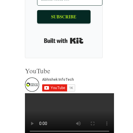
SUBSCRIBE
Built with Kit
YouTube