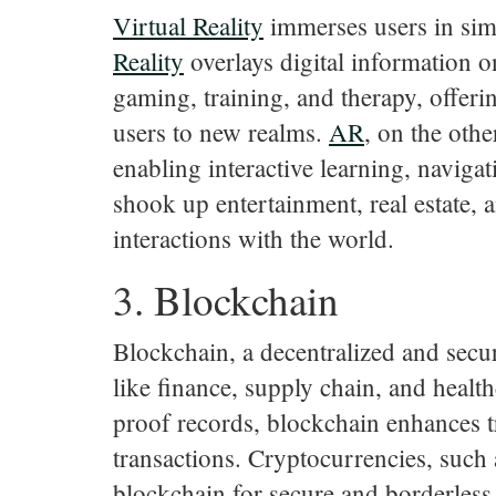
Virtual
Reality
immerses users in sim
Reality
overlays digital information o
gaming, training, and therapy, offeri
users to new realms.
AR
, on the oth
enabling interactive learning, naviga
shook up entertainment, real estate, 
interactions with the world.
3. Blockchain
Blockchain, a decentralized and secure
like finance, supply chain, and healt
proof records, blockchain enhances t
transactions. Cryptocurrencies, such
blockchain for secure and borderless 