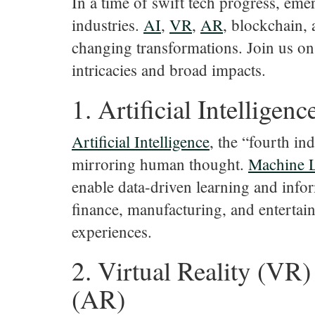
In a time of swift tech progress, eme
industries.
AI
,
VR
,
AR
, blockchain,
changing transformations. Join us on
intricacies and broad impacts.
1. Artificial Intelligenc
Artificial
Intelligence
, the “fourth in
mirroring human thought.
Machine
enable data-driven learning and inf
finance, manufacturing, and entertai
experiences.
2. Virtual Reality (VR
(AR)