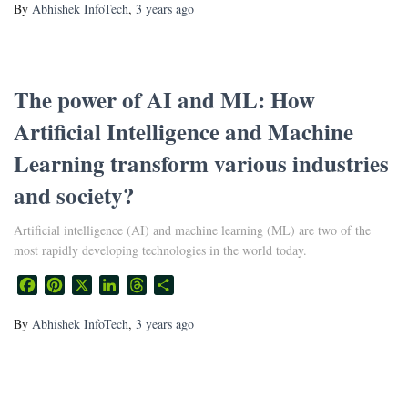
By
Abhishek InfoTech
,
3 years
ago
The power of AI and ML: How
Artificial Intelligence and Machine
Learning transform various industries
and society?
Artificial intelligence (AI) and machine learning (ML) are two of the
most rapidly developing technologies in the world today.
Facebook
Pinterest
X
LinkedIn
Threads
Share
By
Abhishek InfoTech
,
3 years
ago