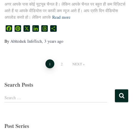
अगर आपके पास कोई यूट्यूब चैनल है। लेकिन आपके चैनल पर बहुत ही कम विज़िटर्स
आते हैं या आपके वीडियोस पर काफी कम व्यूज आते हैं। आप प्रति दिन वीडियोस
अपलोड करते हो। लेकिन आपके
Read more
Facebook
Pinterest
X
LinkedIn
Threads
Share
By
Abhishek InfoTech
,
3 years
ago
1
2
NEXT
Search Posts
Search …
Post Series