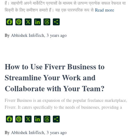
हैं। सहयोगी अपने मार्केटिंग प्रयासों के माध्यम से उत्पन्न प्रत्येक सफल रेफरल या
बिक्री के लिए कमीशन कमाते हैं। यह एक पारस्परिक रूप से
Read more
Facebook
Pinterest
X
LinkedIn
Threads
Share
By
Abhishek InfoTech
,
3 years
ago
How to Use Fiverr Business to
Streamline Your Work and
Collaborate with Your Team?
Fiverr Business is an expansion of the popular freelance marketplace,
Fiverr. It caters specifically to the needs of businesses, providing a
Facebook
Pinterest
X
LinkedIn
Threads
Share
By
Abhishek InfoTech
,
3 years
ago