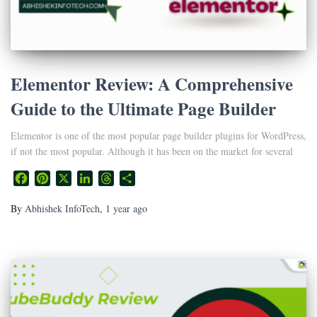
Elementor Review: A Comprehensive
Guide to the Ultimate Page Builder
Elementor is one of the most popular page builder plugins for WordPress,
if not the most popular. Although it has been on the market for several
Facebook
Pinterest
X
LinkedIn
Threads
Share
By
Abhishek InfoTech
,
1 year
ago