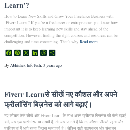
Learn’?
How to Learn New Skills and Grow Your Freelance Business with
‘Fiverr Learn’? If you’re a freelancer or entrepreneur, you know how
important it is to keep learning new skills and stay ahead of the
competition. However, finding the right courses and resources can be
challenging and time-consuming. That’s why
Read more
Facebook
Pinterest
X
LinkedIn
Threads
Share
By
Abhishek InfoTech
,
3 years
ago
Fiverr Learnसे सीखें नए कौशल और अपने
फ्रीलांसिंग बिज़नेस को आगे बढ़ाएं।
नए कौशल कैसे सीखें और Fiverr Learn के साथ अपने फ्रीलांस बिजनेस को कैसे बढ़ाएं
यदि आप एक फ्रीलांसर या उद्यमी हैं, तो आप जानते हैं कि नए कौशल सीखते रहना और
प्रतिस्पर्धा में आगे रहना कितना महत्वपूर्ण है। लेकिन सही पाठ्यक्रम और संसाधन