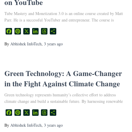
on YouTube
Tube Mastery and Monetization 3.0 is an online course created by Matt
Parr. He is a successful YouTuber and entrepreneur. The course is
Facebook
Pinterest
X
LinkedIn
Threads
Share
By
Abhishek InfoTech
,
3 years
ago
Green Technology: A Game-Changer
in the Fight Against Climate Change
Green technology represents humanity’s collective effort to address
climate change and build a sustainable future. By harnessing renewable
Facebook
Pinterest
X
LinkedIn
Threads
Share
By
Abhishek InfoTech
,
3 years
ago