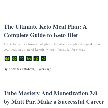
The Ultimate Keto Meal Plan: A
Complete Guide to Keto Diet
The keto diet is a low-carbohydrate, high-fat meal plan designed to put
your body in a state of ketosis, where it burns fat for energy
Facebook
Pinterest
X
LinkedIn
Threads
Share
By
Abhishek InfoTech
,
3 years
ago
Tube Mastery And Monetization 3.0
by Matt Par. Make a Successful Career