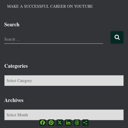
MAKE A SUCCESSFUL CAREER ON YOUTUBE
Search
Search …
Categories
Archives
Facebook
Pinterest
X
LinkedIn
Threads
Share