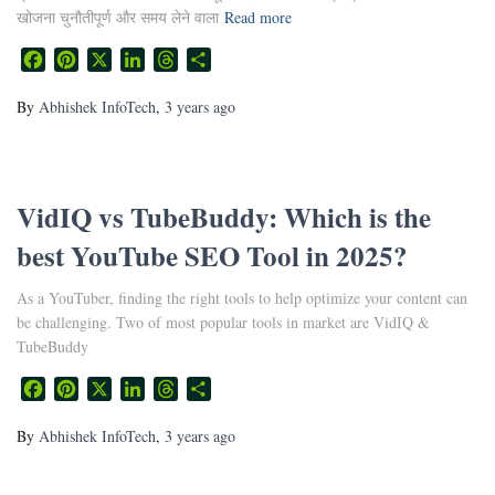
खोजना चुनौतीपूर्ण और समय लेने वाला
Read more
Facebook
Pinterest
X
LinkedIn
Threads
Share
By
Abhishek InfoTech
,
3 years
ago
VidIQ vs TubeBuddy: Which is the
best YouTube SEO Tool in 2025?
As a YouTuber, finding the right tools to help optimize your content can
be challenging. Two of most popular tools in market are VidIQ &
TubeBuddy
Facebook
Pinterest
X
LinkedIn
Threads
Share
By
Abhishek InfoTech
,
3 years
ago