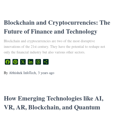
Blockchain and Cryptocurrencies: The
Future of Finance and Technology
Blockchain and cryptocurrencies are two of the most disruptive
innovations of the 21st century. They have the potential to reshape not
only the financial industry but also various other sectors.
Facebook
Pinterest
X
LinkedIn
Threads
Share
By
Abhishek InfoTech
,
3 years
ago
How Emerging Technologies like AI,
VR, AR, Blockchain, and Quantum