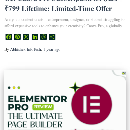
₹799 Lifetime: Limited-Time Offer
Are you a content creator, entrepreneur, designer, or student struggling to
afford expensive tools to enhance your creativity? Canva Pro, a globally
Facebook
Pinterest
X
LinkedIn
Threads
Share
By
Abhishek InfoTech
,
1 year
ago