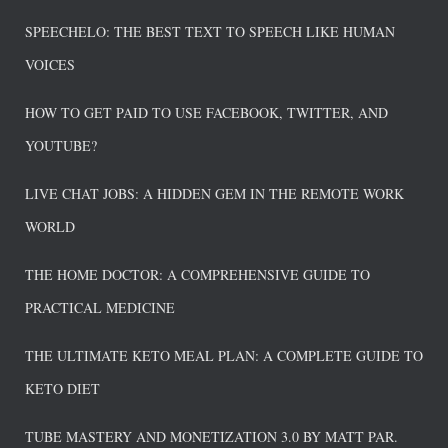
SPEECHELO: THE BEST TEXT TO SPEECH LIKE HUMAN
VOICES
HOW TO GET PAID TO USE FACEBOOK, TWITTER, AND
YOUTUBE?
LIVE CHAT JOBS: A HIDDEN GEM IN THE REMOTE WORK
WORLD
THE HOME DOCTOR: A COMPREHENSIVE GUIDE TO
PRACTICAL MEDICINE
THE ULTIMATE KETO MEAL PLAN: A COMPLETE GUIDE TO
KETO DIET
TUBE MASTERY AND MONETIZATION 3.0 BY MATT PAR.