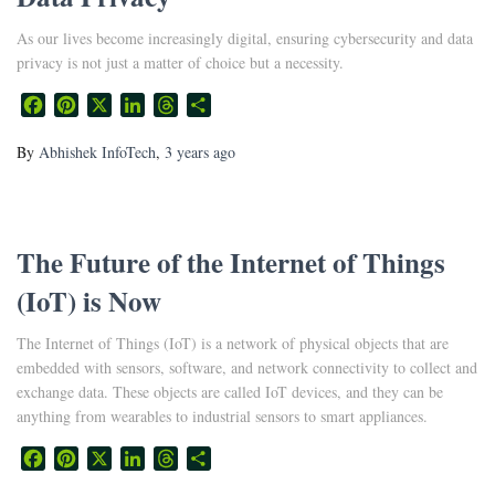
As our lives become increasingly digital, ensuring cybersecurity and data
privacy is not just a matter of choice but a necessity.
Facebook
Pinterest
X
LinkedIn
Threads
Share
By
Abhishek InfoTech
,
3 years
ago
The Future of the Internet of Things
(IoT) is Now
The Internet of Things (IoT) is a network of physical objects that are
embedded with sensors, software, and network connectivity to collect and
exchange data. These objects are called IoT devices, and they can be
anything from wearables to industrial sensors to smart appliances.
Facebook
Pinterest
X
LinkedIn
Threads
Share