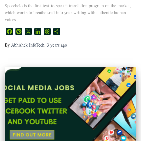
Speechelo is the first text-to-speech translation program on the market,
which works to breathe soul into your writing with authentic human
voices
Facebook
Pinterest
X
LinkedIn
Threads
Share
By
Abhishek InfoTech
,
3 years
ago