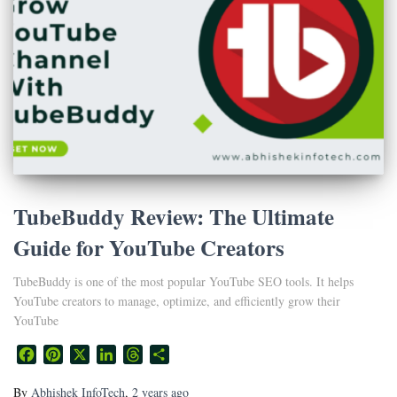
TubeBuddy Review: The Ultimate
Guide for YouTube Creators
TubeBuddy is one of the most popular YouTube SEO tools. It helps
YouTube creators to manage, optimize, and efficiently grow their
YouTube
Facebook
Pinterest
X
LinkedIn
Threads
Share
By
Abhishek InfoTech
,
2 years
ago