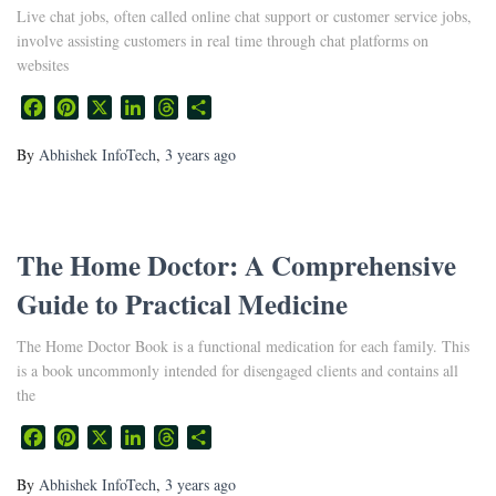
Live chat jobs, often called online chat support or customer service jobs,
involve assisting customers in real time through chat platforms on
websites
Facebook
Pinterest
X
LinkedIn
Threads
Share
By
Abhishek InfoTech
,
3 years
ago
The Home Doctor: A Comprehensive
Guide to Practical Medicine
The Home Doctor Book is a functional medication for each family. This
is a book uncommonly intended for disengaged clients and contains all
the
Facebook
Pinterest
X
LinkedIn
Threads
Share
By
Abhishek InfoTech
,
3 years
ago