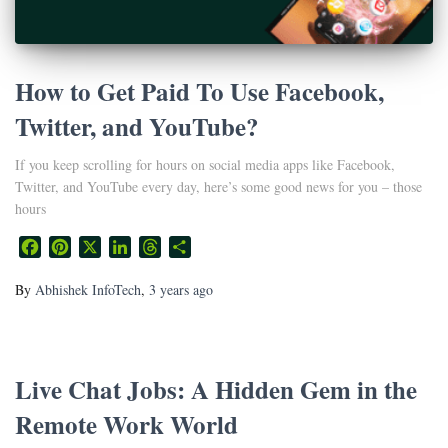
How to Get Paid To Use Facebook,
Twitter, and YouTube?
If you keep scrolling for hours on social media apps like Facebook,
Twitter, and YouTube every day, here’s some good news for you – those
hours
Facebook
Pinterest
X
LinkedIn
Threads
Share
By
Abhishek InfoTech
,
3 years
ago
Live Chat Jobs: A Hidden Gem in the
Remote Work World