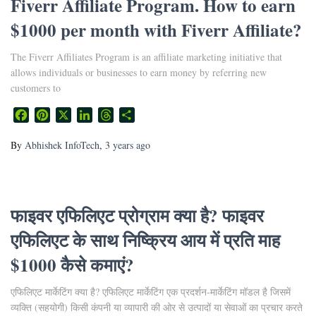
Fiverr Affiliate Program. How to earn
$1000 per month with Fiverr Affiliate?
The Fiverr Affiliates Program is an affiliate marketing initiative that
allows individuals or businesses to earn money by referring new
customers to
Facebook
Pinterest
X
LinkedIn
Threads
Share
By
Abhishek InfoTech
,
3 years
ago
फाइवर एफिलिएट प्रोग्राम क्या है? फाइवर
एफिलिएट के साथ निष्क्रिय आय में प्रति माह
$1000 कैसे कमाएं?
एफिलिएट मार्केटिंग क्या है? एफिलिएट मार्केटिंग एक प्रदर्शन-मार्केटिंग मॉडल है जिसमें
व्यक्ति (सहयोगी) किसी कंपनी या व्यापारी की ओर से उत्पादों या सेवाओं का प्रचार करते