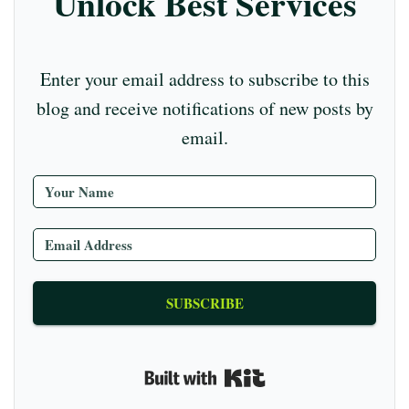
Unlock Best Services
ha
nn
el
Enter your email address to subscribe to this
blog and receive notifications of new posts by
email.
SUBSCRIBE
Built with Kit