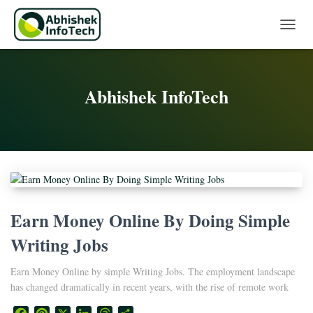
Toggle 
Abhishek InfoTech
Earn Money Online By Doing Simple
Writing Jobs
Earn Money Online by simple Writing Jobs. The employment landscape
has changed dramatically in recent years, with the rise of remote work