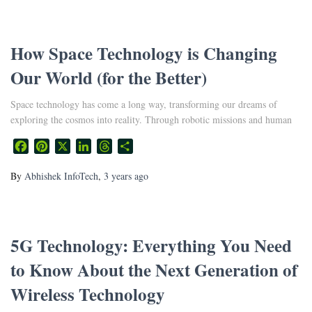
How Space Technology is Changing
Our World (for the Better)
Space technology has come a long way, transforming our dreams of
exploring the cosmos into reality. Through robotic missions and human
Facebook
Pinterest
X
LinkedIn
Threads
Share
By
Abhishek InfoTech
,
3 years
ago
5G Technology: Everything You Need
to Know About the Next Generation of
Wireless Technology