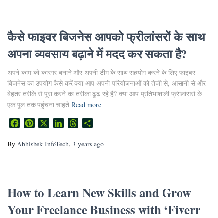
कैसे फाइवर बिजनेस आपको फ्रीलांसरों के साथ
अपना व्यवसाय बढ़ाने में मदद कर सकता है?
अपने काम को कारगर बनाने और अपनी टीम के साथ सहयोग करने के लिए फाइवर
बिजनेस का उपयोग कैसे करें क्या आप अपनी परियोजनाओं को तेजी से, आसानी से और
बेहतर तरीके से पूरा करने का तरीका ढूंढ रहे हैं? क्या आप प्रतिभाशाली फ्रीलांसरों के
एक पूल तक पहुंचना चाहते
Read more
Facebook
Pinterest
X
LinkedIn
Threads
Share
By
Abhishek InfoTech
,
3 years
ago
How to Learn New Skills and Grow
Your Freelance Business with ‘Fiverr