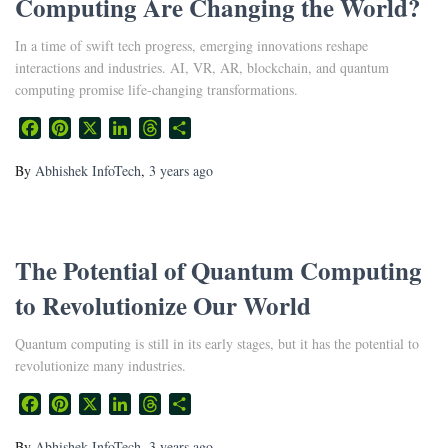
Computing Are Changing the World?
In a time of swift tech progress, emerging innovations reshape
interactions and industries. AI, VR, AR, blockchain, and quantum
computing promise life-changing transformations.
Facebook
Pinterest
X
LinkedIn
Threads
Share
By
Abhishek InfoTech
,
3 years
ago
The Potential of Quantum Computing
to Revolutionize Our World
Quantum computing is still in its early stages, but it has the potential to
revolutionize many industries.
Facebook
Pinterest
X
LinkedIn
Threads
Share
By
Abhishek InfoTech
,
3 years
ago