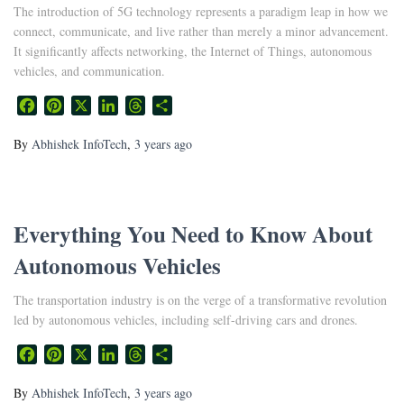
The introduction of 5G technology represents a paradigm leap in how we
connect, communicate, and live rather than merely a minor advancement.
It significantly affects networking, the Internet of Things, autonomous
vehicles, and communication.
Facebook
Pinterest
X
LinkedIn
Threads
Share
By
Abhishek InfoTech
,
3 years
ago
Everything You Need to Know About
Autonomous Vehicles
The transportation industry is on the verge of a transformative revolution
led by autonomous vehicles, including self-driving cars and drones.
Facebook
Pinterest
X
LinkedIn
Threads
Share
By
Abhishek InfoTech
,
3 years
ago