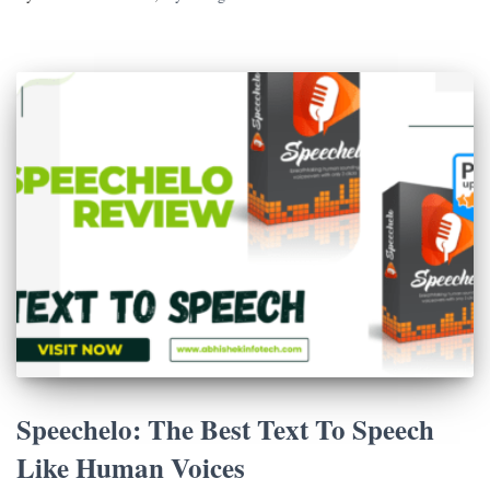
Speechelo: The Best Text To Speech
Like Human Voices