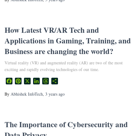
How Latest VR/AR Tech and
Applications in Gaming, Training, and
Business are changing the world?
Virtual reality (VR) and augmented reality (AR) are two of the most
exciting and rapidly evolving technologies of our time.
Facebook
Pinterest
X
LinkedIn
Threads
Share
By
Abhishek InfoTech
,
3 years
ago
The Importance of Cybersecurity and
Data Privacy