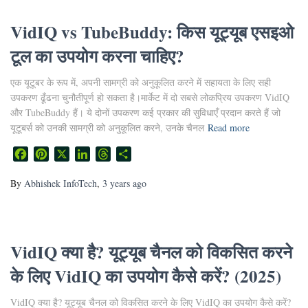
VidIQ vs TubeBuddy: किस यूट्यूब एसइओ
टूल का उपयोग करना चाहिए?
एक यूटूबर के रूप में, अपनी सामग्री को अनुकूलित करने में सहायता के लिए सही
उपकरण ढूँढना चुनौतीपूर्ण हो सकता है।मार्केट में दो सबसे लोकप्रिय उपकरण VidIQ
और TubeBuddy हैं। ये दोनों उपकरण कई प्रकार की सुविधाएँ प्रदान करते हैं जो
यूटूबर्स को उनकी सामग्री को अनुकूलित करने, उनके चैनल
Read more
Facebook
Pinterest
X
LinkedIn
Threads
Share
By
Abhishek InfoTech
,
3 years
ago
VidIQ क्या है? यूट्यूब चैनल को विकसित करने
के लिए VidIQ का उपयोग कैसे करें? (2025)
VidIQ क्या है? यूट्यूब चैनल को विकसित करने के लिए VidIQ का उपयोग कैसे करें?