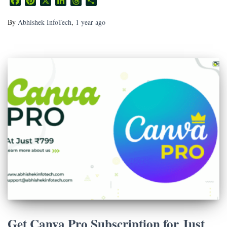
Facebook
Pinterest
X
LinkedIn
Threads
Share
By
Abhishek InfoTech
,
1 year
ago
Get Canva Pro Subscription for Just