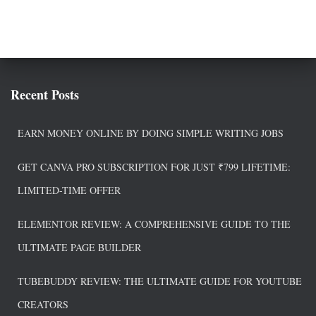
Recent Posts
EARN MONEY ONLINE BY DOING SIMPLE WRITING JOBS
GET CANVA PRO SUBSCRIPTION FOR JUST ₹799 LIFETIME:
LIMITED-TIME OFFER
ELEMENTOR REVIEW: A COMPREHENSIVE GUIDE TO THE
ULTIMATE PAGE BUILDER
TUBEBUDDY REVIEW: THE ULTIMATE GUIDE FOR YOUTUBE
CREATORS