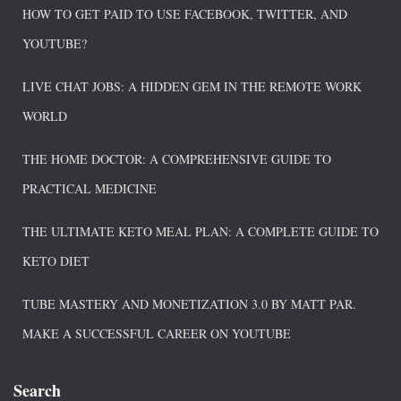
HOW TO GET PAID TO USE FACEBOOK, TWITTER, AND
YOUTUBE?
LIVE CHAT JOBS: A HIDDEN GEM IN THE REMOTE WORK
WORLD
THE HOME DOCTOR: A COMPREHENSIVE GUIDE TO
PRACTICAL MEDICINE
THE ULTIMATE KETO MEAL PLAN: A COMPLETE GUIDE TO
KETO DIET
TUBE MASTERY AND MONETIZATION 3.0 BY MATT PAR.
MAKE A SUCCESSFUL CAREER ON YOUTUBE
Search