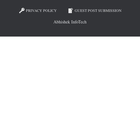
PRIVACY POLICY
GUEST POST SUBMISSION
Abhishek InfoTech