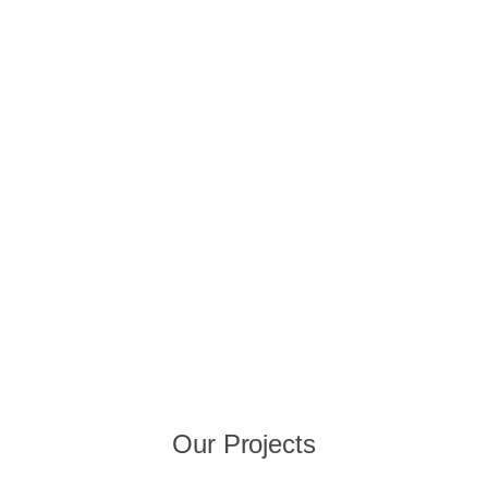
Our Projects