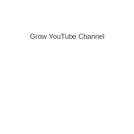
Grow YouTube Channel