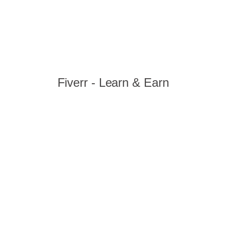
Fiverr - Learn & Earn