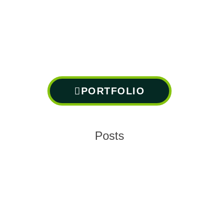
PORTFOLIO
Posts