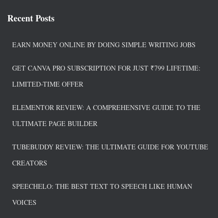
e
t
k
e
r
Recent Posts
b
e
e
a
e
o
r
d
d
o
e
I
s
EARN MONEY ONLINE BY DOING SIMPLE WRITING JOBS
k
s
n
t
GET CANVA PRO SUBSCRIPTION FOR JUST ₹799 LIFETIME:
LIMITED-TIME OFFER
ELEMENTOR REVIEW: A COMPREHENSIVE GUIDE TO THE
ULTIMATE PAGE BUILDER
TUBEBUDDY REVIEW: THE ULTIMATE GUIDE FOR YOUTUBE
CREATORS
SPEECHELO: THE BEST TEXT TO SPEECH LIKE HUMAN
VOICES