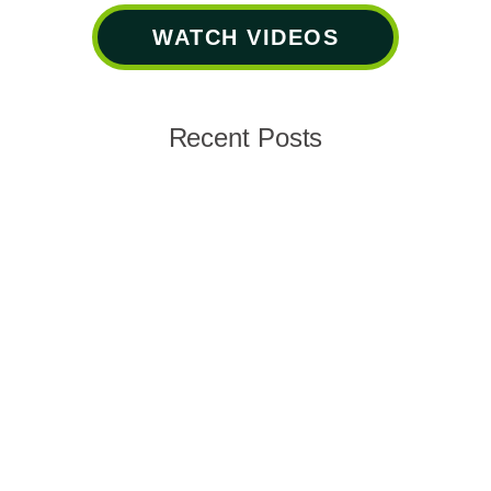
WATCH VIDEOS
Recent Posts