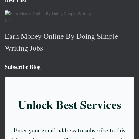
New Post
Earn Money Online By Doing Simple
Writing Jobs
Subscribe Blog
Unlock Best Services
Enter your email address to subscribe to this