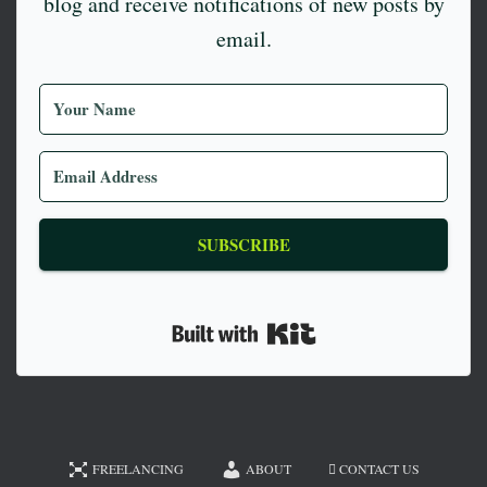
blog and receive notifications of new posts by
email.
SUBSCRIBE
Built with Kit
FREELANCING
ABOUT
CONTACT US