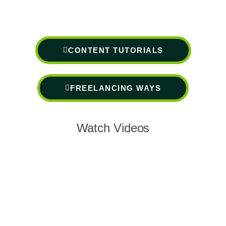
CONTENT TUTORIALS
FREELANCING WAYS
Watch Videos