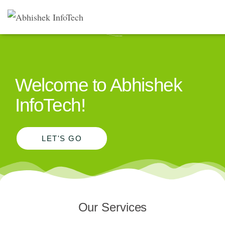
Welcome to Abhishek
InfoTech!
LET'S GO
Our Services