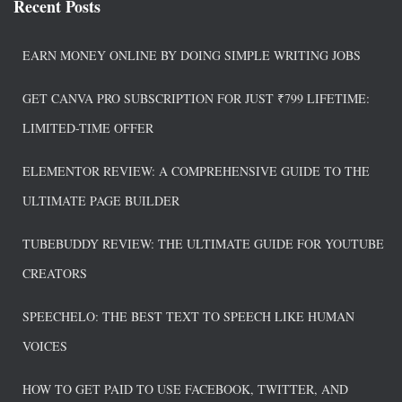
Recent Posts
EARN MONEY ONLINE BY DOING SIMPLE WRITING JOBS
GET CANVA PRO SUBSCRIPTION FOR JUST ₹799 LIFETIME:
LIMITED-TIME OFFER
ELEMENTOR REVIEW: A COMPREHENSIVE GUIDE TO THE
ULTIMATE PAGE BUILDER
TUBEBUDDY REVIEW: THE ULTIMATE GUIDE FOR YOUTUBE
CREATORS
SPEECHELO: THE BEST TEXT TO SPEECH LIKE HUMAN
VOICES
HOW TO GET PAID TO USE FACEBOOK, TWITTER, AND