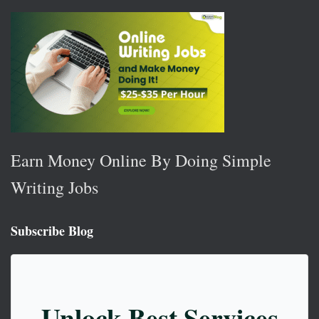
Earn Money Online By Doing Simple
Writing Jobs
Subscribe Blog
Unlock Best Services