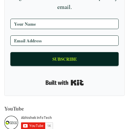
email.
SUBSCRIBE
Built with Kit
YouTube