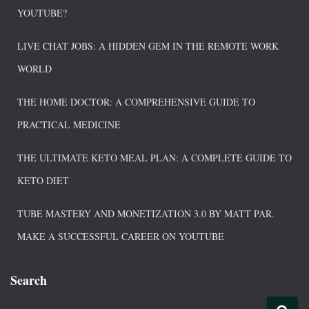
YOUTUBE?
LIVE CHAT JOBS: A HIDDEN GEM IN THE REMOTE WORK
WORLD
THE HOME DOCTOR: A COMPREHENSIVE GUIDE TO
PRACTICAL MEDICINE
THE ULTIMATE KETO MEAL PLAN: A COMPLETE GUIDE TO
KETO DIET
TUBE MASTERY AND MONETIZATION 3.0 BY MATT PAR.
MAKE A SUCCESSFUL CAREER ON YOUTUBE
Search