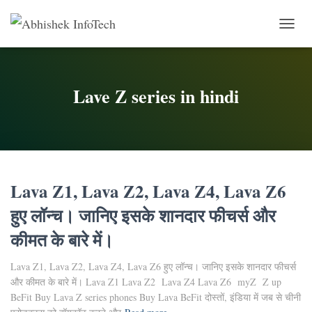
Toggle 
Lave Z series in hindi
Lava Z1, Lava Z2, Lava Z4, Lava Z6
हुए लॉन्च। जानिए इसके शानदार फीचर्स और
कीमत के बारे में।
Lava Z1, Lava Z2, Lava Z4, Lava Z6 हुए लॉन्च। जानिए इसके शानदार फीचर्स
और कीमत के बारे में। Lava Z1 Lava Z2 Lava Z4 Lava Z6 myZ Z up
BeFit Buy Lava Z series phones Buy Lava BeFit दोस्तों, इंडिया में जब से चीनी