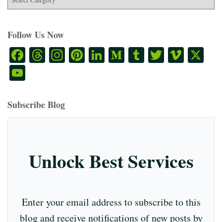
Follow Us Now
Fa
T
In
Pi
Li
M
T
T
Vi
X
ce
hr
st
nt
nk
ed
u
wi
m
Y
bo
ea
ag
er
ed
iu
m
tte
eo
ou
ok
ds
ra
es
In
m
bl
r
T
Subscribe Blog
m
t
r
ub
e
C
Unlock Best Services
ha
nn
el
Enter your email address to subscribe to this
blog and receive notifications of new posts by