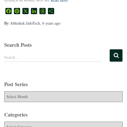
प्रोडक्ट्स को बॉयकॉट करने और
Read more
Facebook
Pinterest
X
LinkedIn
Threads
Share
By
Abhishek InfoTech
,
6 years
ago
Search Posts
Search …
Post Series
Categories