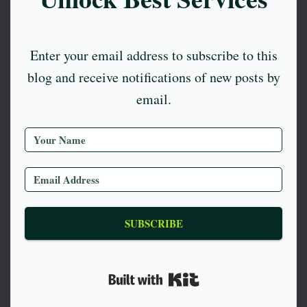
Enter your email address to subscribe to this
blog and receive notifications of new posts by
email.
SUBSCRIBE
Built with Kit