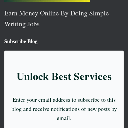
Earn Money Online By Doing Simple
Writing Jobs
Subscribe Blog
Unlock Best Services
Enter your email address to subscribe to this
blog and receive notifications of new posts by
email.