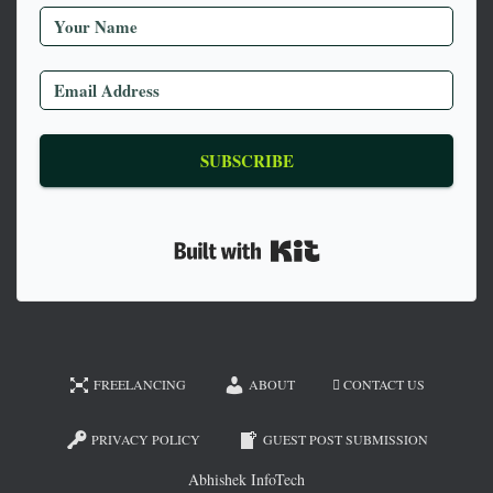
SUBSCRIBE
Built with Kit
FREELANCING
ABOUT
CONTACT US
PRIVACY POLICY
GUEST POST SUBMISSION
Abhishek InfoTech