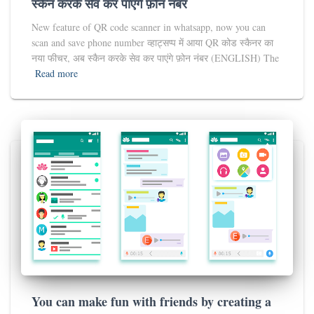
स्कैन करके सेव कर पाएंगे फ़ोन नंबर
New feature of QR code scanner in whatsapp, now you can
scan and save phone number व्हाट्सप्प में आया QR कोड स्कैनर का
नया फीचर, अब स्कैन करके सेव कर पाएंगे फ़ोन नंबर (ENGLISH) The
Read more
You can make fun with friends by creating a