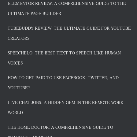
ELEMENTOR REVIEW: A COMPREHENSIVE GUIDE TO THE
ULTIMATE PAGE BUILDER
TUBEBUDDY REVIEW: THE ULTIMATE GUIDE FOR YOUTUBE
CREATORS
SPEECHELO: THE BEST TEXT TO SPEECH LIKE HUMAN
VOICES
HOW TO GET PAID TO USE FACEBOOK, TWITTER, AND
YOUTUBE?
LIVE CHAT JOBS: A HIDDEN GEM IN THE REMOTE WORK
WORLD
THE HOME DOCTOR: A COMPREHENSIVE GUIDE TO