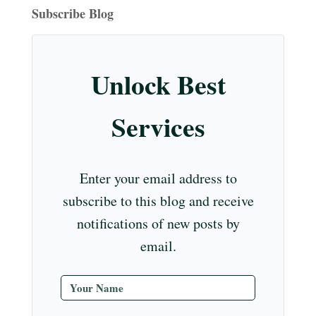
ok
ds
ra
es
In
m
bl
r
eo
T
Subscribe Blog
m
t
r
ub
e
Unlock Best
C
ha
Services
nn
el
Enter your email address to
subscribe to this blog and receive
notifications of new posts by
email.