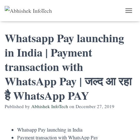
Toggle 
Whatsapp Pay launching
in India | Payment
transaction with
WhatsApp Pay | जल्द आ रहा
है WhatsApp PAY
Published by
Abhishek InfoTech
on
December 27, 2019
Whatsapp Pay launching in India
Payment transaction with WhatsApp Pay