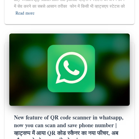
में सेव करने का सबसे आसान तरीका फोन में किसी भी व्हाट्सएप स्टेटस को
Read more
New feature of QR code scanner in whatsapp,
now you can scan and save phone number |
व्हाट्सप्प में आया QR कोड स्कैनर का नया फीचर, अब