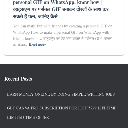
personal GIF on WhatsApp, know how |
व्हाट्सएप्प पर पर्सनल GIF बनाकर दोस्तों के साथ कर
सकते हैं फन, जानिए कैसे
You can make fun with friends by creating a personal GIF on
WhatsApp How to make a personal GIF on WhatsApp with
friends know-how वॉट्सऐप पर ऐसे बना सकते हैं पर्सनल GIFs दोस्तों
को भेजकर
Read more
Recent Posts
EARN MONEY ONLINE BY DOING SIMPLE WRITING JOBS
GET CANVA PRO SUBSCRIPTION FOR JUST ₹799 LIFETIME:
LIMITED-TIME OFFER