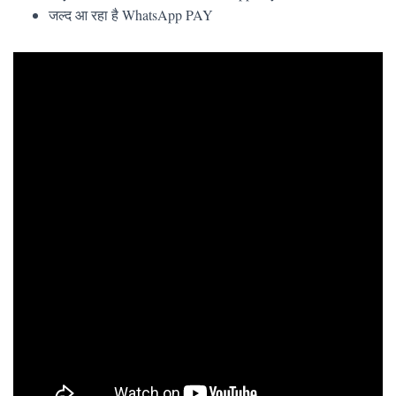
जल्द आ रहा है WhatsApp PAY