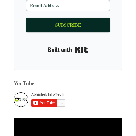
SUBSCRIBE
Built with Kit
YouTube
V
i
d