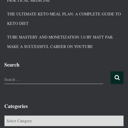
PRACTICAL MEDICINE
THE ULTIMATE KETO MEAL PLAN: A COMPLETE GUIDE TO
KETO DIET
TUBE MASTERY AND MONETIZATION 3.0 BY MATT PAR.
MAKE A SUCCESSFUL CAREER ON YOUTUBE
Search
Search …
Categories