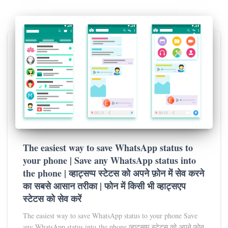
The easiest way to save WhatsApp status to
your phone | Save any WhatsApp status into
the phone | व्हाट्सप्प स्टेटस को अपने फ़ोन में सेव करने
का सबसे आसान तरीका | फोन में किसी भी व्हाट्सएप
स्टेटस को सेव करें
The easiest way to save WhatsApp status to your phone Save
any WhatsApp status into the phone व्हाट्सप्प स्टेटस को अपने फ़ोन