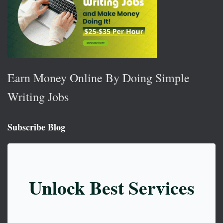
Earn Money Online By Doing Simple
Writing Jobs
Subscribe Blog
Unlock Best Services