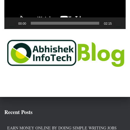
l
a
y
e
00:00
02:15
r
Recent Posts
EARN MONEY ONLINE BY DOING SIMPLE WRITING JOBS