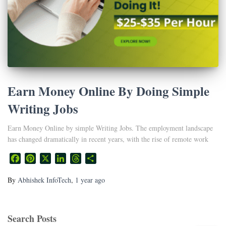
Earn Money Online By Doing Simple
Writing Jobs
Earn Money Online by simple Writing Jobs. The employment landscape
has changed dramatically in recent years, with the rise of remote work
Facebook
Pinterest
X
LinkedIn
Threads
Share
By
Abhishek InfoTech
,
1 year
ago
Search Posts