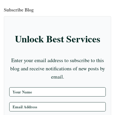
bo
ea
ag
er
ed
iu
m
tte
eo
ou
ok
ds
ra
es
In
m
bl
r
T
Subscribe Blog
m
t
r
ub
e
C
Unlock Best Services
ha
nn
el
Enter your email address to subscribe to this
blog and receive notifications of new posts by
email.