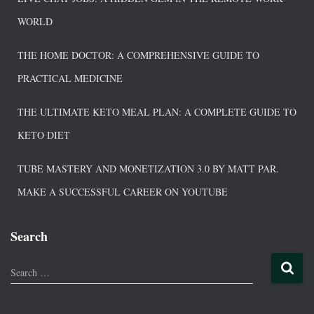
WORLD
THE HOME DOCTOR: A COMPREHENSIVE GUIDE TO
PRACTICAL MEDICINE
THE ULTIMATE KETO MEAL PLAN: A COMPLETE GUIDE TO
KETO DIET
TUBE MASTERY AND MONETIZATION 3.0 BY MATT PAR.
MAKE A SUCCESSFUL CAREER ON YOUTUBE
Search
Search …