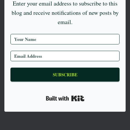
Enter your email address to subscribe to this
blog and receive notifications of new posts by
email.
SUBSCRIBE
Built with Kit