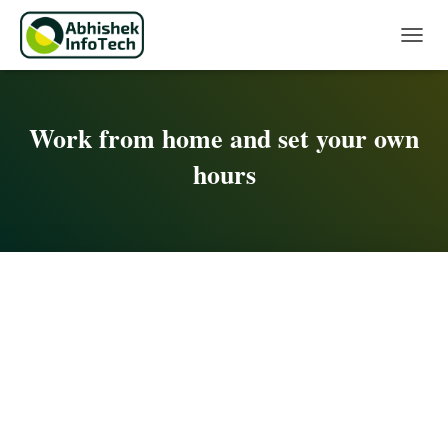
Toggle 
Work from home and set your own
hours