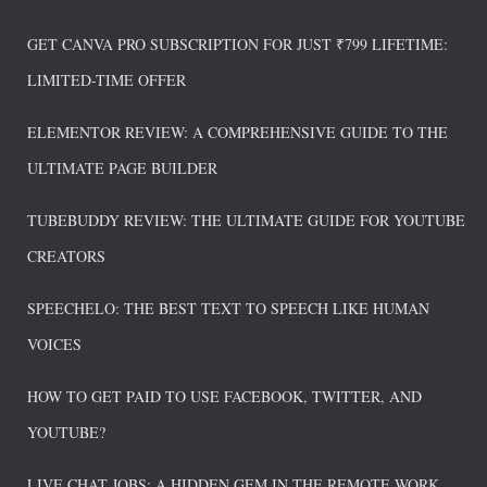
GET CANVA PRO SUBSCRIPTION FOR JUST ₹799 LIFETIME:
LIMITED-TIME OFFER
ELEMENTOR REVIEW: A COMPREHENSIVE GUIDE TO THE
ULTIMATE PAGE BUILDER
TUBEBUDDY REVIEW: THE ULTIMATE GUIDE FOR YOUTUBE
CREATORS
SPEECHELO: THE BEST TEXT TO SPEECH LIKE HUMAN
VOICES
HOW TO GET PAID TO USE FACEBOOK, TWITTER, AND
YOUTUBE?
LIVE CHAT JOBS: A HIDDEN GEM IN THE REMOTE WORK