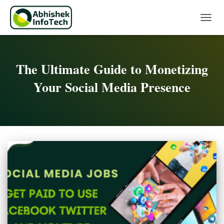
Toggle 
The Ultimate Guide to Monetizing
Your Social Media Presence