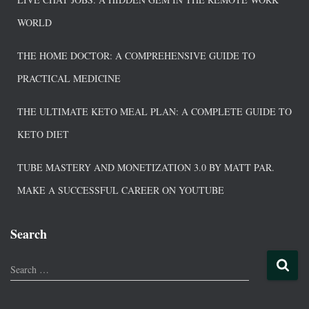
WORLD
THE HOME DOCTOR: A COMPREHENSIVE GUIDE TO
PRACTICAL MEDICINE
THE ULTIMATE KETO MEAL PLAN: A COMPLETE GUIDE TO
KETO DIET
TUBE MASTERY AND MONETIZATION 3.0 BY MATT PAR.
MAKE A SUCCESSFUL CAREER ON YOUTUBE
Search
Search …