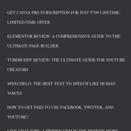
GET CANVA PRO SUBSCRIPTION FOR JUST ₹799 LIFETIME:
LIMITED-TIME OFFER
ELEMENTOR REVIEW: A COMPREHENSIVE GUIDE TO THE
ULTIMATE PAGE BUILDER
TUBEBUDDY REVIEW: THE ULTIMATE GUIDE FOR YOUTUBE
CREATORS
SPEECHELO: THE BEST TEXT TO SPEECH LIKE HUMAN
VOICES
HOW TO GET PAID TO USE FACEBOOK, TWITTER, AND
YOUTUBE?
LIVE CHAT JOBS: A HIDDEN GEM IN THE REMOTE WORK