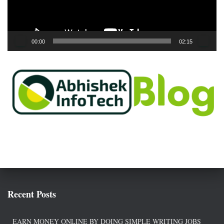
l
a
y
e
00:00
02:15
r
Recent Posts
EARN MONEY ONLINE BY DOING SIMPLE WRITING JOBS