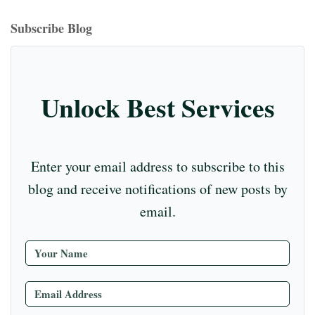
bo
ea
ag
er
ed
iu
m
tte
eo
ou
ok
ds
ra
es
In
m
bl
r
T
Subscribe Blog
m
t
r
ub
e
C
Unlock Best Services
ha
nn
el
Enter your email address to subscribe to this
blog and receive notifications of new posts by
email.