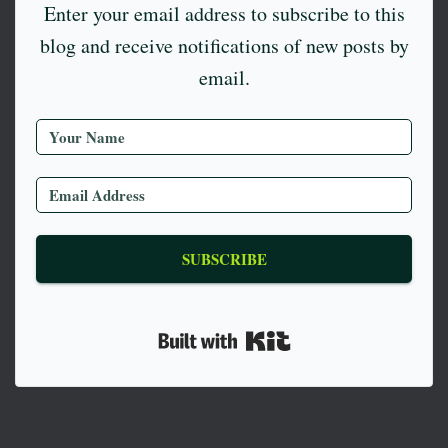
Enter your email address to subscribe to this
blog and receive notifications of new posts by
email.
SUBSCRIBE
Built with Kit