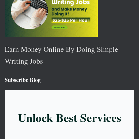
Earn Money Online By Doing Simple
Writing Jobs
Subscribe Blog
Unlock Best Services