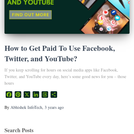
How to Get Paid To Use Facebook,
Twitter, and YouTube?
If you keep scrolling for hours on social media apps like Facebook,
Twitter, and YouTube every day, here’s some good news for you – those
hours
Facebook
Pinterest
X
LinkedIn
Threads
Share
By
Abhishek InfoTech
,
3 years
ago
Search Posts