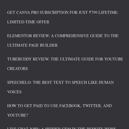
GET CANVA PRO SUBSCRIPTION FOR JUST ₹799 LIFETIME:
LIMITED-TIME OFFER
ELEMENTOR REVIEW: A COMPREHENSIVE GUIDE TO THE
ULTIMATE PAGE BUILDER
TUBEBUDDY REVIEW: THE ULTIMATE GUIDE FOR YOUTUBE
CREATORS
SPEECHELO: THE BEST TEXT TO SPEECH LIKE HUMAN
VOICES
HOW TO GET PAID TO USE FACEBOOK, TWITTER, AND
YOUTUBE?
LIVE CHAT JOBS: A HIDDEN GEM IN THE REMOTE WORK