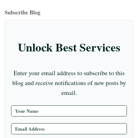
bo
ea
ag
er
ed
iu
m
tte
eo
ou
ok
ds
ra
es
In
m
bl
r
T
Subscribe Blog
m
t
r
ub
e
C
Unlock Best Services
ha
nn
el
Enter your email address to subscribe to this
blog and receive notifications of new posts by
email.