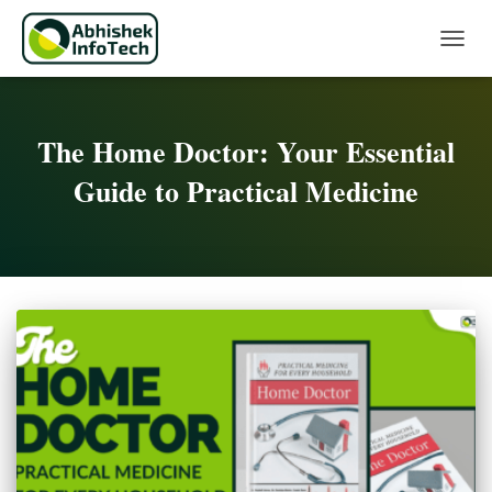
Toggle 
The Home Doctor: Your Essential
Guide to Practical Medicine