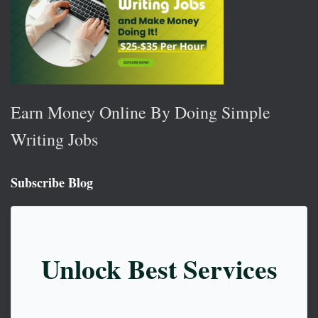
Earn Money Online By Doing Simple
Writing Jobs
Subscribe Blog
Unlock Best Services