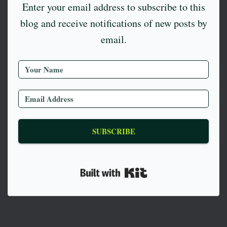
Enter your email address to subscribe to this
blog and receive notifications of new posts by
email.
SUBSCRIBE
Built with Kit