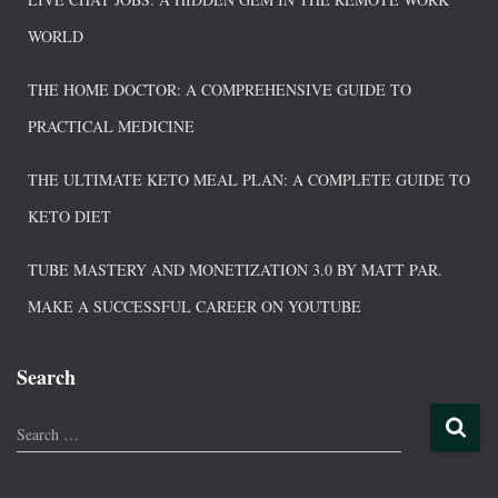
WORLD
THE HOME DOCTOR: A COMPREHENSIVE GUIDE TO
PRACTICAL MEDICINE
THE ULTIMATE KETO MEAL PLAN: A COMPLETE GUIDE TO
KETO DIET
TUBE MASTERY AND MONETIZATION 3.0 BY MATT PAR.
MAKE A SUCCESSFUL CAREER ON YOUTUBE
Search
Search …