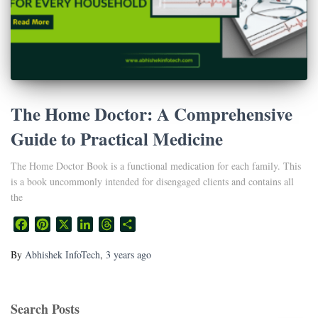
The Home Doctor: A Comprehensive
Guide to Practical Medicine
The Home Doctor Book is a functional medication for each family. This
is a book uncommonly intended for disengaged clients and contains all
the
Facebook
Pinterest
X
LinkedIn
Threads
Share
By
Abhishek InfoTech
,
3 years
ago
Search Posts