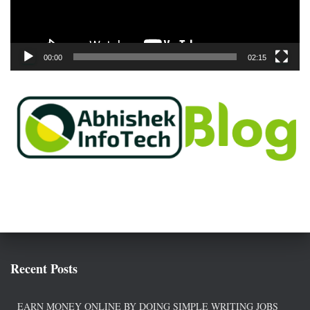
l
a
y
e
00:00
02:15
r
Recent Posts
EARN MONEY ONLINE BY DOING SIMPLE WRITING JOBS