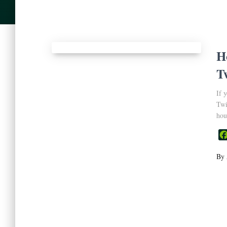
H
T
If 
Twi
hou
By