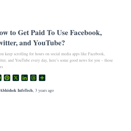
ow to Get Paid To Use Facebook,
witter, and YouTube?
you keep scrolling for hours on social media apps like Facebook,
tter, and YouTube every day, here’s some good news for you – those
rs
Facebook
Pinterest
X
LinkedIn
Threads
Share
Abhishek InfoTech
,
3 years
ago