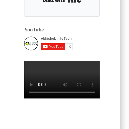
YouTube