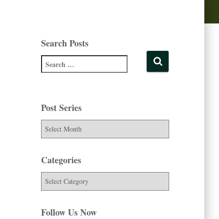
Search Posts
Post Series
Categories
Follow Us Now