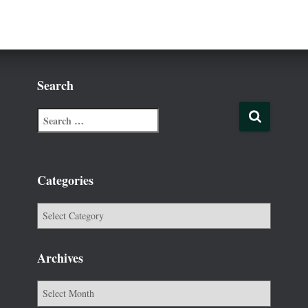
Search
Categories
Archives