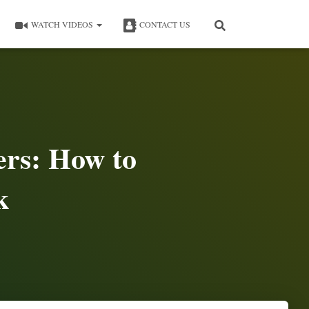
WATCH VIDEOS
CONTACT US
ers: How to
k