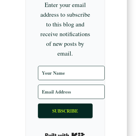
Enter your email
address to subscribe
to this blog and
receive notifications
of new posts by
email.
SUBSCRIBE
Built with Kit