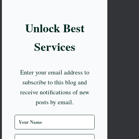
Unlock Best
Services
Enter your email address to
subscribe to this blog and
receive notifications of new
posts by email.