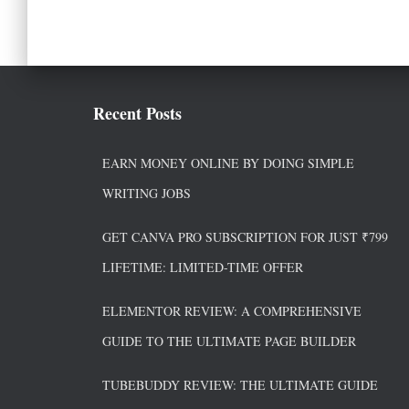
Recent Posts
EARN MONEY ONLINE BY DOING SIMPLE
WRITING JOBS
GET CANVA PRO SUBSCRIPTION FOR JUST ₹799
LIFETIME: LIMITED-TIME OFFER
ELEMENTOR REVIEW: A COMPREHENSIVE
GUIDE TO THE ULTIMATE PAGE BUILDER
TUBEBUDDY REVIEW: THE ULTIMATE GUIDE