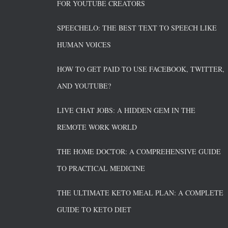
FOR YOUTUBE CREATORS
SPEECHELO: THE BEST TEXT TO SPEECH LIKE
HUMAN VOICES
HOW TO GET PAID TO USE FACEBOOK, TWITTER,
AND YOUTUBE?
LIVE CHAT JOBS: A HIDDEN GEM IN THE
REMOTE WORK WORLD
THE HOME DOCTOR: A COMPREHENSIVE GUIDE
TO PRACTICAL MEDICINE
THE ULTIMATE KETO MEAL PLAN: A COMPLETE
GUIDE TO KETO DIET