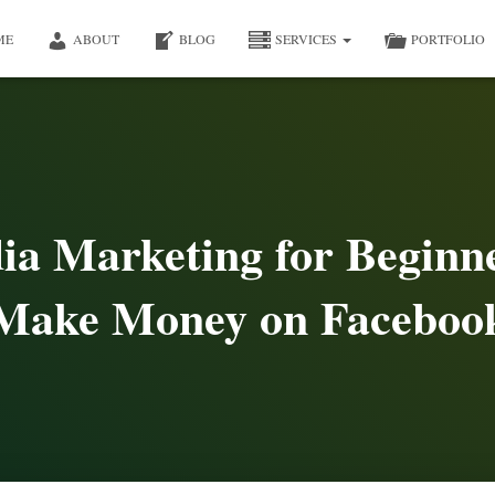
ME
ABOUT
BLOG
SERVICES
PORTFOLIO
ia Marketing for Beginn
Make Money on Faceboo