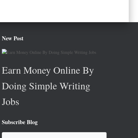
New Post
Earn Money Online By
Doing Simple Writing
Jobs
Subscribe Blog