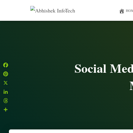
HO
Social Med
Facebook
Pinterest
X
LinkedIn
Threads
Share