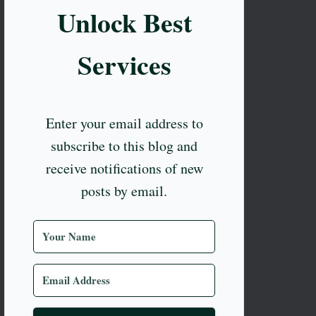
Unlock Best
Services
Enter your email address to
subscribe to this blog and
receive notifications of new
posts by email.