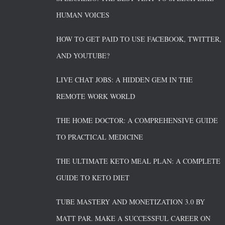
HUMAN VOICES
HOW TO GET PAID TO USE FACEBOOK, TWITTER,
AND YOUTUBE?
LIVE CHAT JOBS: A HIDDEN GEM IN THE
REMOTE WORK WORLD
THE HOME DOCTOR: A COMPREHENSIVE GUIDE
TO PRACTICAL MEDICINE
THE ULTIMATE KETO MEAL PLAN: A COMPLETE
GUIDE TO KETO DIET
TUBE MASTERY AND MONETIZATION 3.0 BY
MATT PAR. MAKE A SUCCESSFUL CAREER ON