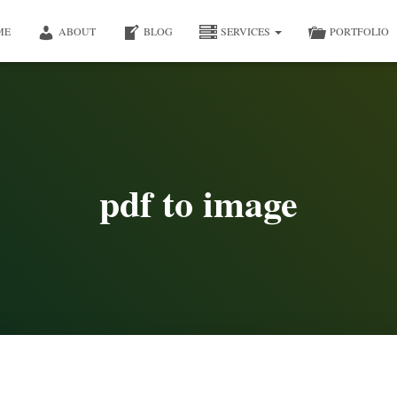
ME
ABOUT
BLOG
SERVICES
PORTFOLIO
pdf to image