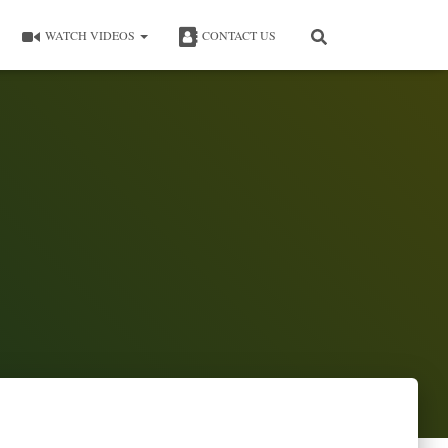
WATCH VIDEOS
CONTACT US