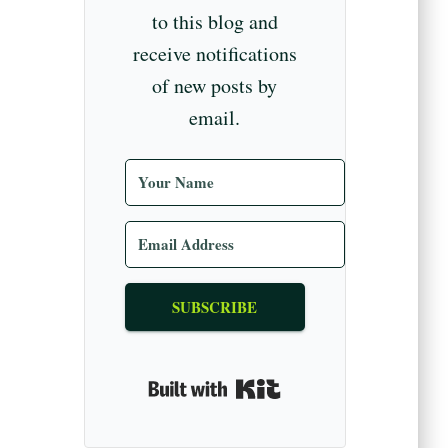
to this blog and
receive notifications
of new posts by
email.
SUBSCRIBE
Built with Kit