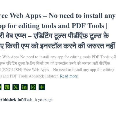
ree Web Apps – No need to install any
pp for editing tools and PDF Tools |
री वेब एप्प्स – एडिटिंग टूल्स पीडीऍफ़ टूल्स के
ए किसी एप्प को इनस्टॉल करने की जरुरत नहीं
e Web Apps No need to install any app for editing tools PDF Tools फ्री
एप्प्स एडिटिंग टूल्स के लिए किसी एप्प को इनस्टॉल करने की जरुरत नहीं पीडीऍफ़
्स (ENGLISH) Free Web Apps – No need to install any app for editing
ls and PDF Tools Abhishek Infotech
Read more
Facebook
Pinterest
X
LinkedIn
Threads
Share
Abhishek InfoTech
,
6 years
ago