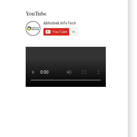
YouTube