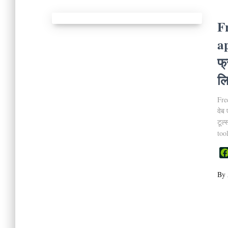
F
a
फ्
लि
Fre
वेब 
टूल
too
By