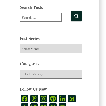
Search Posts
Post Series
Categories
Follow Us Now
Fa
T
In
Pi
Li
M