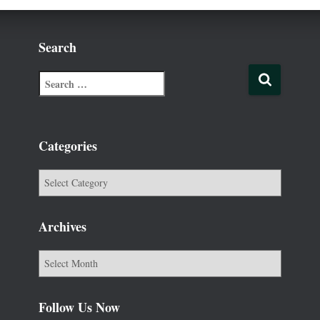
Search
Categories
Archives
Follow Us Now