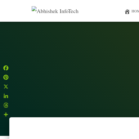
HO
Facebook
Pinterest
X
LinkedIn
Threads
Share