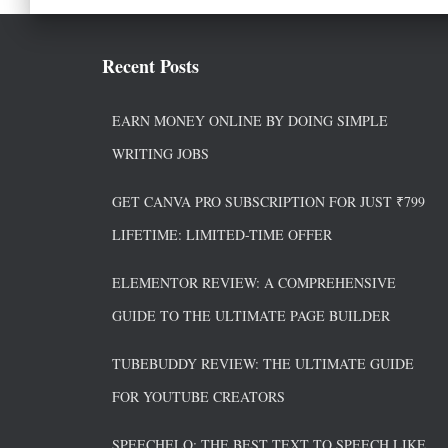
Recent Posts
EARN MONEY ONLINE BY DOING SIMPLE
WRITING JOBS
GET CANVA PRO SUBSCRIPTION FOR JUST ₹799
LIFETIME: LIMITED-TIME OFFER
ELEMENTOR REVIEW: A COMPREHENSIVE
GUIDE TO THE ULTIMATE PAGE BUILDER
TUBEBUDDY REVIEW: THE ULTIMATE GUIDE
FOR YOUTUBE CREATORS
SPEECHELO: THE BEST TEXT TO SPEECH LIKE