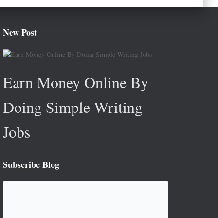
New Post
Earn Money Online By
Doing Simple Writing
Jobs
Subscribe Blog