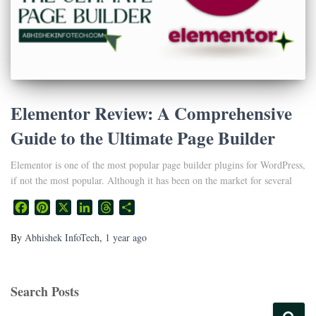
Elementor Review: A Comprehensive
Guide to the Ultimate Page Builder
Elementor is one of the most popular page builder plugins for WordPress,
if not the most popular. Although it has been on the market for several
Facebook
Pinterest
X
LinkedIn
Threads
Share
By
Abhishek InfoTech
,
1 year
ago
Search Posts