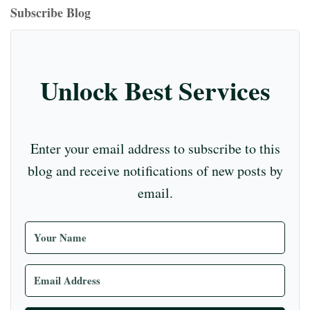
ok
ds
ra
es
In
m
bl
r
T
Subscribe Blog
m
t
r
ub
e
C
Unlock Best Services
ha
nn
el
Enter your email address to subscribe to this
blog and receive notifications of new posts by
email.