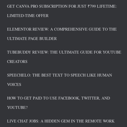
GET CANVA PRO SUBSCRIPTION FOR JUST ₹799 LIFETIME:
LIMITED-TIME OFFER
ELEMENTOR REVIEW: A COMPREHENSIVE GUIDE TO THE
ULTIMATE PAGE BUILDER
TUBEBUDDY REVIEW: THE ULTIMATE GUIDE FOR YOUTUBE
CREATORS
SPEECHELO: THE BEST TEXT TO SPEECH LIKE HUMAN
VOICES
HOW TO GET PAID TO USE FACEBOOK, TWITTER, AND
YOUTUBE?
LIVE CHAT JOBS: A HIDDEN GEM IN THE REMOTE WORK