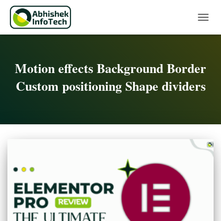
Toggle 
Motion effects Background Border
Custom positioning Shape dividers