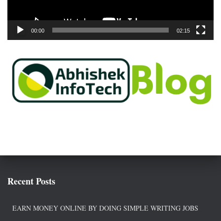
a
y
e
00:00
02:15
r
Recent Posts
EARN MONEY ONLINE BY DOING SIMPLE WRITING JOBS