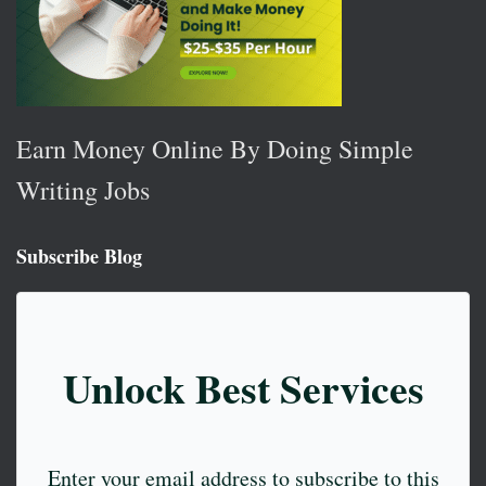
Earn Money Online By Doing Simple
Writing Jobs
Subscribe Blog
Unlock Best Services
Enter your email address to subscribe to this