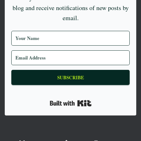
blog and receive notifications of new posts by
email.
SUBSCRIBE
Built with Kit