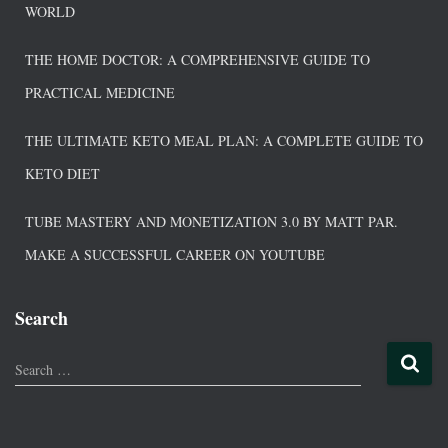
WORLD
THE HOME DOCTOR: A COMPREHENSIVE GUIDE TO
PRACTICAL MEDICINE
THE ULTIMATE KETO MEAL PLAN: A COMPLETE GUIDE TO
KETO DIET
TUBE MASTERY AND MONETIZATION 3.0 BY MATT PAR.
MAKE A SUCCESSFUL CAREER ON YOUTUBE
Search
Search …