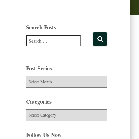
Search Posts
Post Series
Categories
Follow Us Now