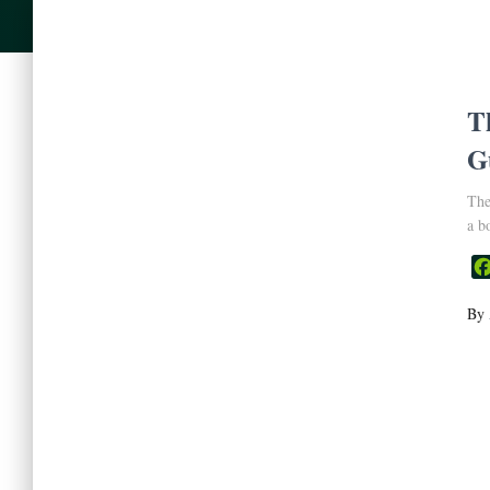
T
G
The
a b
By