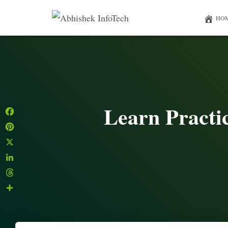
HO
Learn Practi
Facebook
Pinterest
X
LinkedIn
Threads
Share