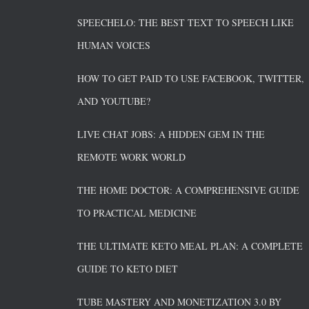
SPEECHELO: THE BEST TEXT TO SPEECH LIKE
HUMAN VOICES
HOW TO GET PAID TO USE FACEBOOK, TWITTER,
AND YOUTUBE?
LIVE CHAT JOBS: A HIDDEN GEM IN THE
REMOTE WORK WORLD
THE HOME DOCTOR: A COMPREHENSIVE GUIDE
TO PRACTICAL MEDICINE
THE ULTIMATE KETO MEAL PLAN: A COMPLETE
GUIDE TO KETO DIET
TUBE MASTERY AND MONETIZATION 3.0 BY