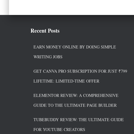
Recent Posts
EARN MONEY ONLINE BY DOING SIMPLE
WRITING JOBS
GET CANVA PRO SUBSCRIPTION FOR JUST ₹799
LIFETIME: LIMITED-TIME OFFER
ELEMENTOR REVIEW: A COMPREHENSIVE
GUIDE TO THE ULTIMATE PAGE BUILDER
TUBEBUDDY REVIEW: THE ULTIMATE GUIDE
FOR YOUTUBE CREATORS