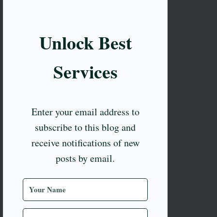
Unlock Best
Services
Enter your email address to
subscribe to this blog and
receive notifications of new
posts by email.