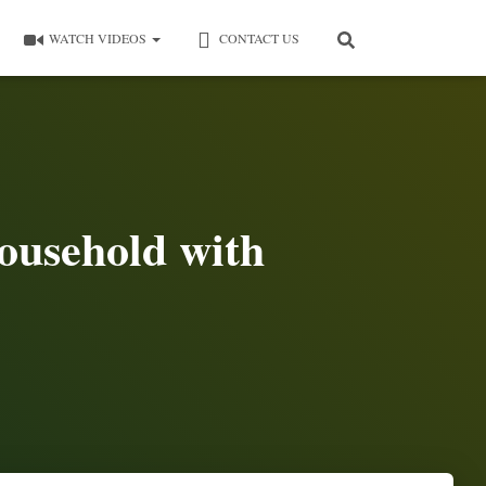
WATCH VIDEOS
CONTACT US
ousehold with