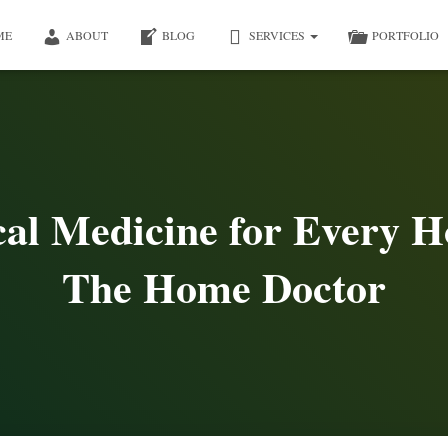
ME
ABOUT
BLOG
SERVICES
PORTFOLIO
cal Medicine for Every H
The Home Doctor