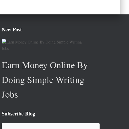
New Post
Earn Money Online By
Doing Simple Writing
Jobs
Subscribe Blog