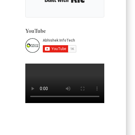
YouTube