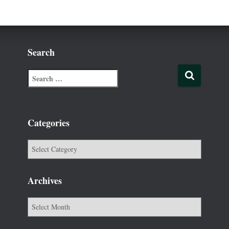
Search
Categories
Archives