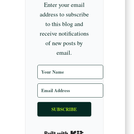
Enter your email
address to subscribe
to this blog and
receive notifications
of new posts by
email.
SUBSCRIBE
Built with Kit