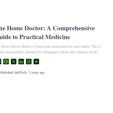
he Home Doctor: A Comprehensive
uide to Practical Medicine
 Home Doctor Book is a functional medication for each family. This is
ook uncommonly intended for disengaged clients and contains all the
Facebook
Pinterest
X
LinkedIn
Threads
Share
Abhishek InfoTech
,
3 years
ago