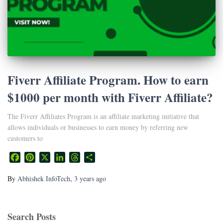
Fiverr Affiliate Program. How to earn
$1000 per month with Fiverr Affiliate?
The Fiverr Affiliates Program is an affiliate marketing initiative that
allows individuals or businesses to earn money by referring new
customers to
Facebook
Pinterest
X
LinkedIn
Threads
Share
By
Abhishek InfoTech
,
3 years
ago
Search Posts