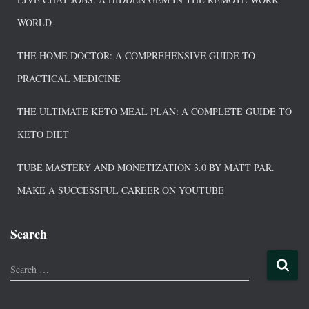
WORLD
THE HOME DOCTOR: A COMPREHENSIVE GUIDE TO
PRACTICAL MEDICINE
THE ULTIMATE KETO MEAL PLAN: A COMPLETE GUIDE TO
KETO DIET
TUBE MASTERY AND MONETIZATION 3.0 BY MATT PAR.
MAKE A SUCCESSFUL CAREER ON YOUTUBE
Search
Search …