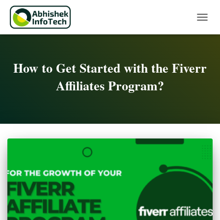
Toggle 
How to Get Started with the Fiverr
Affiliates Program?