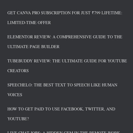
GET CANVA PRO SUBSCRIPTION FOR JUST ₹799 LIFETIME:
LIMITED-TIME OFFER
ELEMENTOR REVIEW: A COMPREHENSIVE GUIDE TO THE
ULTIMATE PAGE BUILDER
TUBEBUDDY REVIEW: THE ULTIMATE GUIDE FOR YOUTUBE
CREATORS
SPEECHELO: THE BEST TEXT TO SPEECH LIKE HUMAN
VOICES
HOW TO GET PAID TO USE FACEBOOK, TWITTER, AND
YOUTUBE?
LIVE CHAT JOBS: A HIDDEN GEM IN THE REMOTE WORK