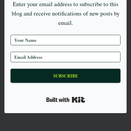
Enter your email address to subscribe to this
blog and receive notifications of new posts by
email.
SUBSCRIBE
Built with Kit