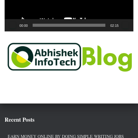
l
a
y
e
00:00
02:15
r
Recent Posts
EARN MONEY ONLINE BY DOING SIMPLE WRITING JOBS