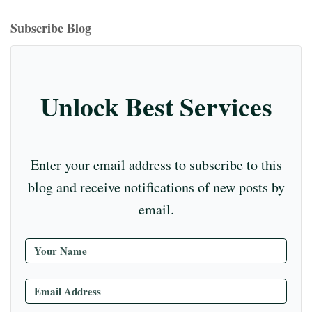
bo
ea
ag
er
ed
iu
m
tte
eo
ou
ok
ds
ra
es
In
m
bl
r
T
Subscribe Blog
m
t
r
ub
e
C
Unlock Best Services
ha
nn
el
Enter your email address to subscribe to this
blog and receive notifications of new posts by
email.