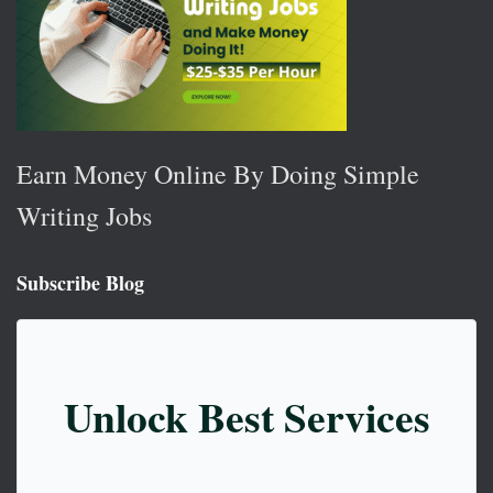
Earn Money Online By Doing Simple
Writing Jobs
Subscribe Blog
Unlock Best Services