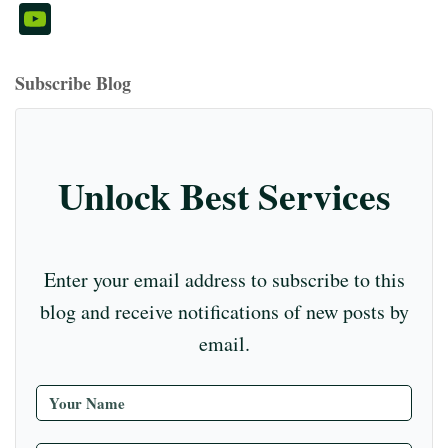
ce
hr
st
nt
nk
ed
u
wi
m
Y
bo
ea
ag
er
ed
iu
m
tte
eo
ou
ok
ds
ra
es
In
m
bl
r
T
Subscribe Blog
m
t
r
ub
e
C
Unlock Best Services
ha
nn
el
Enter your email address to subscribe to this
blog and receive notifications of new posts by
email.