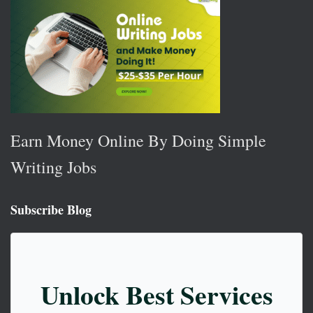
Earn Money Online By Doing Simple
Writing Jobs
Subscribe Blog
Unlock Best Services