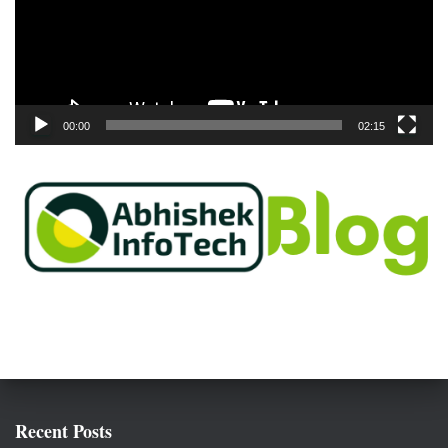
o
P
l
a
y
e
00:00
02:15
r
Recent Posts