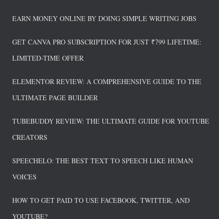
EARN MONEY ONLINE BY DOING SIMPLE WRITING JOBS
GET CANVA PRO SUBSCRIPTION FOR JUST ₹799 LIFETIME:
LIMITED-TIME OFFER
ELEMENTOR REVIEW: A COMPREHENSIVE GUIDE TO THE
ULTIMATE PAGE BUILDER
TUBEBUDDY REVIEW: THE ULTIMATE GUIDE FOR YOUTUBE
CREATORS
SPEECHELO: THE BEST TEXT TO SPEECH LIKE HUMAN
VOICES
HOW TO GET PAID TO USE FACEBOOK, TWITTER, AND
YOUTUBE?