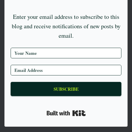
Enter your email address to subscribe to this
blog and receive notifications of new posts by
email.
SUBSCRIBE
Built with Kit