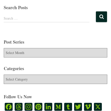
Search Posts
Search …
Post Series
Categories
Follow Us Now
Fa
T
In
Pi
Li
M
T
T
Vi
X