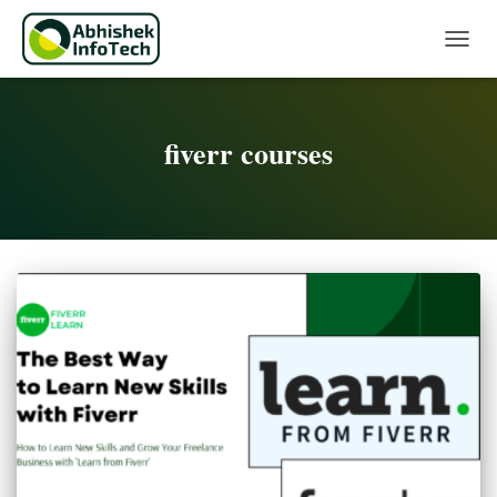
Toggle 
fiverr courses