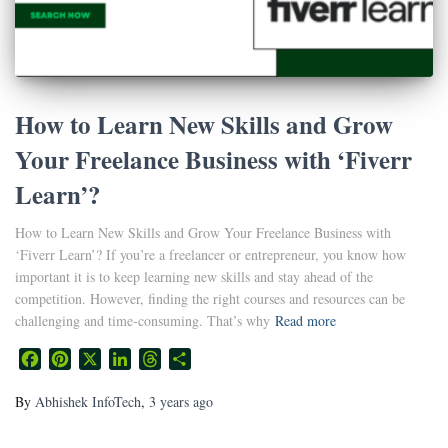
How to Learn New Skills and Grow
Your Freelance Business with ‘Fiverr
Learn’?
How to Learn New Skills and Grow Your Freelance Business with
‘Fiverr Learn’? If you’re a freelancer or entrepreneur, you know how
important it is to keep learning new skills and stay ahead of the
competition. However, finding the right courses and resources can be
challenging and time-consuming. That’s why
Read more
Facebook
Pinterest
X
LinkedIn
Threads
Share
By
Abhishek InfoTech
,
3 years
ago