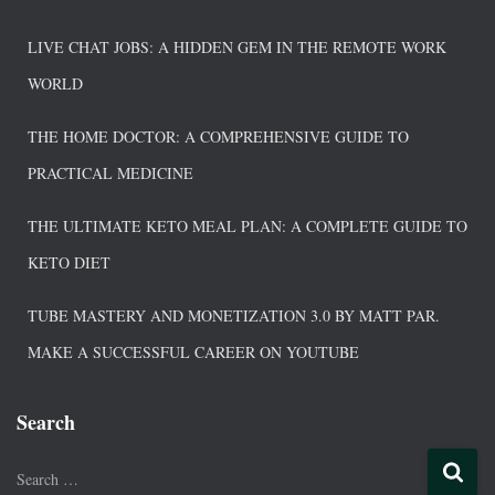
LIVE CHAT JOBS: A HIDDEN GEM IN THE REMOTE WORK
WORLD
THE HOME DOCTOR: A COMPREHENSIVE GUIDE TO
PRACTICAL MEDICINE
THE ULTIMATE KETO MEAL PLAN: A COMPLETE GUIDE TO
KETO DIET
TUBE MASTERY AND MONETIZATION 3.0 BY MATT PAR.
MAKE A SUCCESSFUL CAREER ON YOUTUBE
Search
Search …