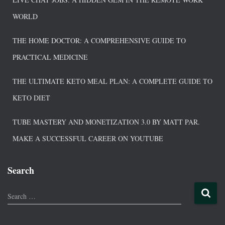
WORLD
THE HOME DOCTOR: A COMPREHENSIVE GUIDE TO
PRACTICAL MEDICINE
THE ULTIMATE KETO MEAL PLAN: A COMPLETE GUIDE TO
KETO DIET
TUBE MASTERY AND MONETIZATION 3.0 BY MATT PAR.
MAKE A SUCCESSFUL CAREER ON YOUTUBE
Search
Search …