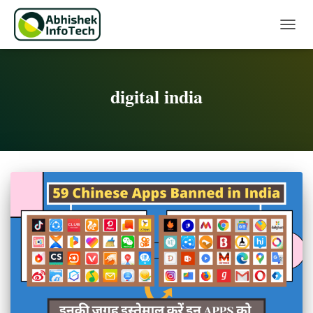
Toggle 
digital india