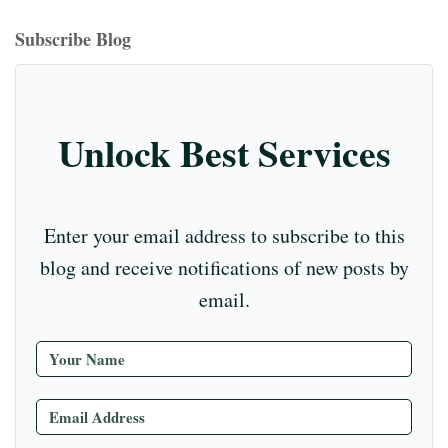
bo
ea
ag
er
ed
iu
m
tte
eo
ou
ok
ds
ra
es
In
m
bl
r
T
Subscribe Blog
m
t
r
ub
e
C
Unlock Best Services
ha
nn
el
Enter your email address to subscribe to this
blog and receive notifications of new posts by
email.