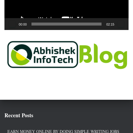
l
a
y
e
00:00
02:15
r
Recent Posts
EARN MONEY ONLINE BY DOING SIMPLE WRITING JOBS