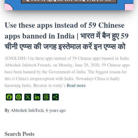
Use these apps instead of 59 Chinese
apps banned in India | भारत में बैन हुए 59
चीनी एप्प्स की जगह इस्तेमाल करें इन एप्प्स को
(ENGLISH) Use these apps instead of 59 Chinese apps banned in India
Abhishek Infotech Friends, on Monday, June 29, 2020, 59 Chinese apps
have been banned by the Government of India. The biggest reason for
this is China’s misperception with India. Nowadays China is badly
harassing India. Because in today’s
Read more
Facebook
Pinterest
X
LinkedIn
Threads
Share
By
Abhishek InfoTech
,
6 years
ago
Search Posts