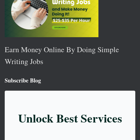
Earn Money Online By Doing Simple
Writing Jobs
Subscribe Blog
Unlock Best Services