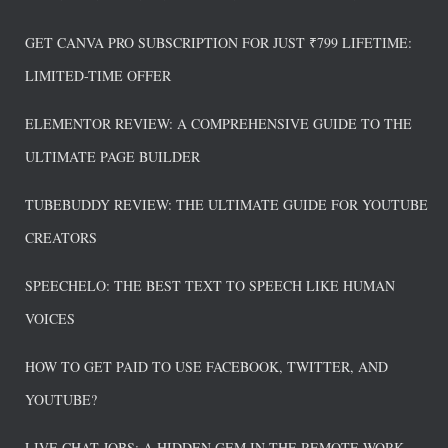
GET CANVA PRO SUBSCRIPTION FOR JUST ₹799 LIFETIME:
LIMITED-TIME OFFER
ELEMENTOR REVIEW: A COMPREHENSIVE GUIDE TO THE
ULTIMATE PAGE BUILDER
TUBEBUDDY REVIEW: THE ULTIMATE GUIDE FOR YOUTUBE
CREATORS
SPEECHELO: THE BEST TEXT TO SPEECH LIKE HUMAN
VOICES
HOW TO GET PAID TO USE FACEBOOK, TWITTER, AND
YOUTUBE?
LIVE CHAT JOBS: A HIDDEN GEM IN THE REMOTE WORK