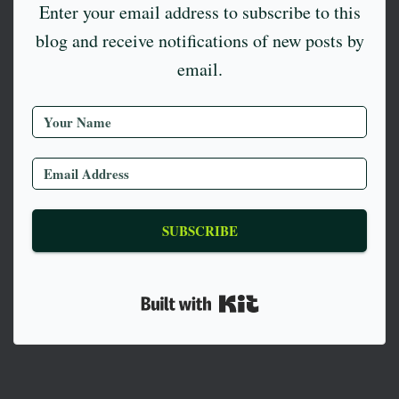
Enter your email address to subscribe to this
blog and receive notifications of new posts by
email.
SUBSCRIBE
Built with Kit