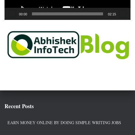
y
e
00:00
02:15
r
Recent Posts
EARN MONEY ONLINE BY DOING SIMPLE WRITING JOBS