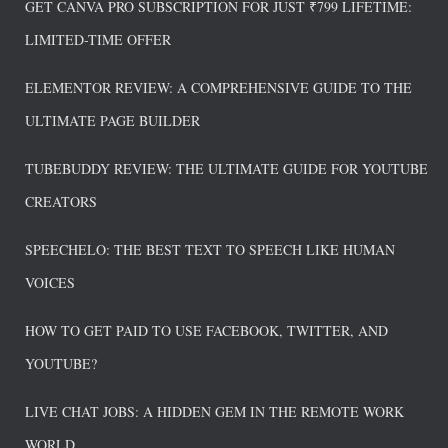
GET CANVA PRO SUBSCRIPTION FOR JUST ₹799 LIFETIME:
LIMITED-TIME OFFER
ELEMENTOR REVIEW: A COMPREHENSIVE GUIDE TO THE
ULTIMATE PAGE BUILDER
TUBEBUDDY REVIEW: THE ULTIMATE GUIDE FOR YOUTUBE
CREATORS
SPEECHELO: THE BEST TEXT TO SPEECH LIKE HUMAN
VOICES
HOW TO GET PAID TO USE FACEBOOK, TWITTER, AND
YOUTUBE?
LIVE CHAT JOBS: A HIDDEN GEM IN THE REMOTE WORK
WORLD