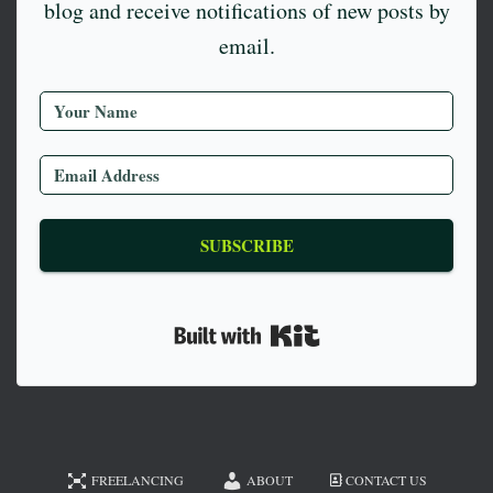
blog and receive notifications of new posts by
email.
SUBSCRIBE
Built with Kit
FREELANCING
ABOUT
CONTACT US