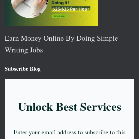
Earn Money Online By Doing Simple
Writing Jobs
Subscribe Blog
Unlock Best Services
Enter your email address to subscribe to this