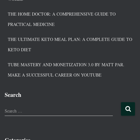
THE HOME DOCTOR: A COMPREHENSIVE GUIDE TO
PRACTICAL MEDICINE
THE ULTIMATE KETO MEAL PLAN: A COMPLETE GUIDE TO
KETO DIET
TUBE MASTERY AND MONETIZATION 3.0 BY MATT PAR.
MAKE A SUCCESSFUL CAREER ON YOUTUBE
Search
Search …