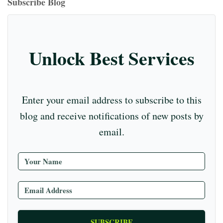
T
Subscribe Blog
m
t
r
ub
e
C
Unlock Best Services
ha
nn
el
Enter your email address to subscribe to this
blog and receive notifications of new posts by
email.
SUBSCRIBE