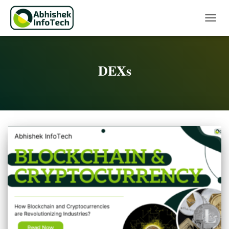
Toggle 
DEXs