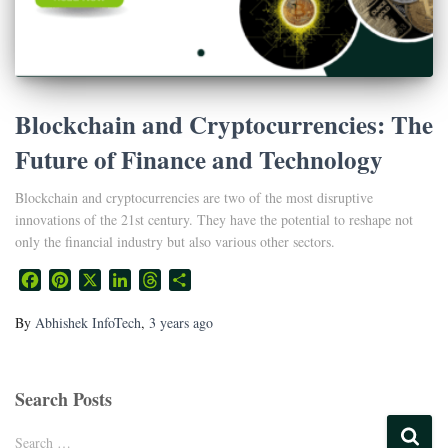
Blockchain and Cryptocurrencies: The
Future of Finance and Technology
Blockchain and cryptocurrencies are two of the most disruptive
innovations of the 21st century. They have the potential to reshape not
only the financial industry but also various other sectors.
Facebook
Pinterest
X
LinkedIn
Threads
Share
By
Abhishek InfoTech
,
3 years
ago
Search Posts
Search …