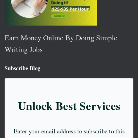
Earn Money Online By Doing Simple
Writing Jobs
Subscribe Blog
Unlock Best Services
Enter your email address to subscribe to this