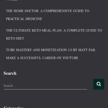
THE HOME DOCTOR: A COMPREHENSIVE GUIDE TO
PRACTICAL MEDICINE
THE ULTIMATE KETO MEAL PLAN: A COMPLETE GUIDE TO
KETO DIET
TUBE MASTERY AND MONETIZATION 3.0 BY MATT PAR.
MAKE A SUCCESSFUL CAREER ON YOUTUBE
Search
Search …