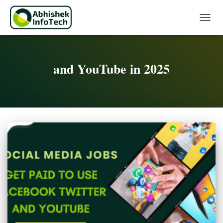
Toggle 
and YouTube in 2025