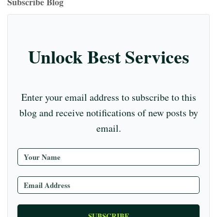
T
Subscribe Blog
m
t
r
ub
e
C
Unlock Best Services
ha
nn
el
Enter your email address to subscribe to this
blog and receive notifications of new posts by
email.
SUBSCRIBE