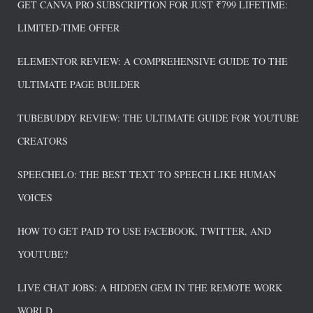
GET CANVA PRO SUBSCRIPTION FOR JUST ₹799 LIFETIME:
LIMITED-TIME OFFER
ELEMENTOR REVIEW: A COMPREHENSIVE GUIDE TO THE
ULTIMATE PAGE BUILDER
TUBEBUDDY REVIEW: THE ULTIMATE GUIDE FOR YOUTUBE
CREATORS
SPEECHELO: THE BEST TEXT TO SPEECH LIKE HUMAN
VOICES
HOW TO GET PAID TO USE FACEBOOK, TWITTER, AND
YOUTUBE?
LIVE CHAT JOBS: A HIDDEN GEM IN THE REMOTE WORK
WORLD