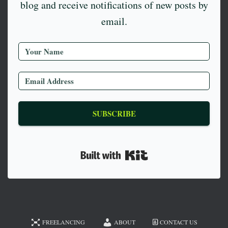
blog and receive notifications of new posts by
email.
SUBSCRIBE
Built with Kit
FREELANCING
ABOUT
CONTACT US