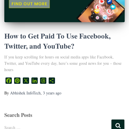
How to Get Paid To Use Facebook,
Twitter, and YouTube?
If you keep scrolling for hours on social media apps like Facebook,
Twitter, and YouTube every day, here’s some good news for you – those
hours
Facebook
Pinterest
X
LinkedIn
Threads
Share
By
Abhishek InfoTech
,
3 years
ago
Search Posts
Search …