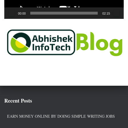
y
e
00:00
02:15
r
Recent Posts
EARN MONEY ONLINE BY DOING SIMPLE WRITING JOBS