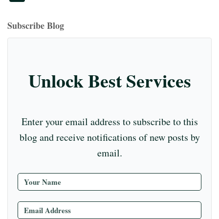
bo
ea
ag
er
ed
iu
m
tte
eo
ou
ok
ds
ra
es
In
m
bl
r
T
Subscribe Blog
m
t
r
ub
e
C
Unlock Best Services
ha
nn
el
Enter your email address to subscribe to this
blog and receive notifications of new posts by
email.