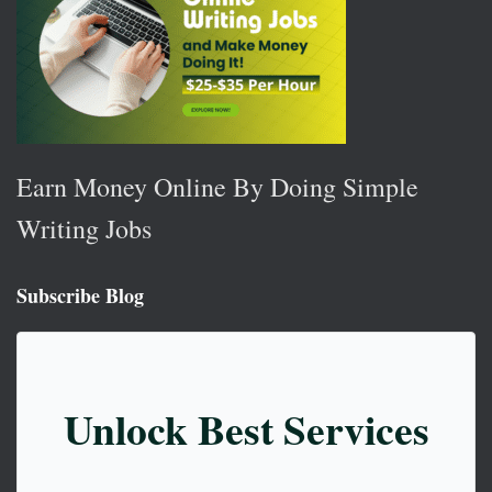
Earn Money Online By Doing Simple
Writing Jobs
Subscribe Blog
Unlock Best Services