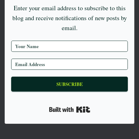
Enter your email address to subscribe to this
blog and receive notifications of new posts by
email.
SUBSCRIBE
Built with Kit