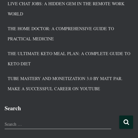
LIVE CHAT JOBS: A HIDDEN GEM IN THE REMOTE WORK
WORLD
THE HOME DOCTOR: A COMPREHENSIVE GUIDE TO
PRACTICAL MEDICINE
THE ULTIMATE KETO MEAL PLAN: A COMPLETE GUIDE TO
KETO DIET
TUBE MASTERY AND MONETIZATION 3.0 BY MATT PAR.
MAKE A SUCCESSFUL CAREER ON YOUTUBE
Search
Search …