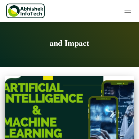
Toggle 
and Impact