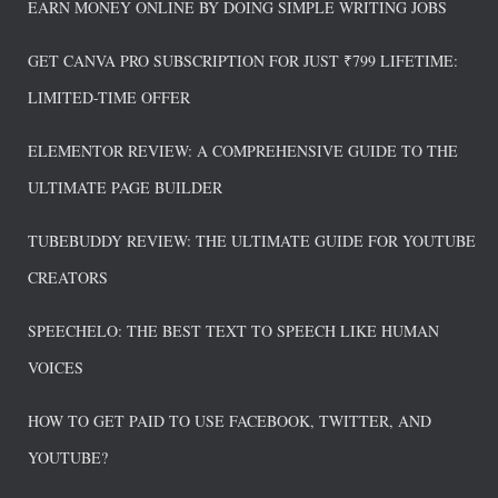
EARN MONEY ONLINE BY DOING SIMPLE WRITING JOBS
GET CANVA PRO SUBSCRIPTION FOR JUST ₹799 LIFETIME:
LIMITED-TIME OFFER
ELEMENTOR REVIEW: A COMPREHENSIVE GUIDE TO THE
ULTIMATE PAGE BUILDER
TUBEBUDDY REVIEW: THE ULTIMATE GUIDE FOR YOUTUBE
CREATORS
SPEECHELO: THE BEST TEXT TO SPEECH LIKE HUMAN
VOICES
HOW TO GET PAID TO USE FACEBOOK, TWITTER, AND
YOUTUBE?