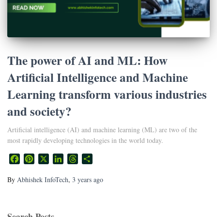
The power of AI and ML: How
Artificial Intelligence and Machine
Learning transform various industries
and society?
Artificial intelligence (AI) and machine learning (ML) are two of the
most rapidly developing technologies in the world today.
Facebook
Pinterest
X
LinkedIn
Threads
Share
By
Abhishek InfoTech
,
3 years
ago
Search Posts