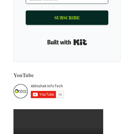
SUBSCRIBE
Built with Kit
YouTube