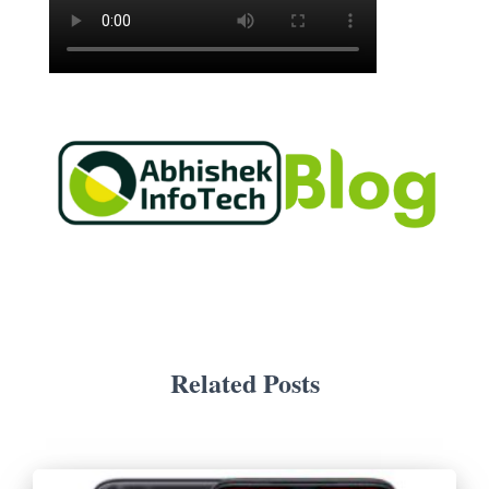
Related Posts