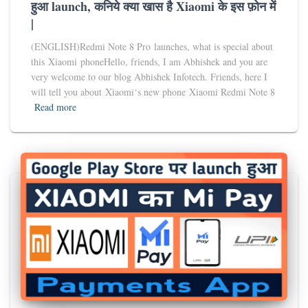
हुआ launch, कनिये क्या खास है Xiaomi के इस फ़ोन में
|
(ENGLISH)Redmi Note 8 Pro launches, what is special about
this Xiaomi phoneHello, friends, I am Abhishek and you are
very welcome to our blog Abhishek Infotech. Friends, here I
will tell you about Xiaomi‘s new phone Xiaomi Redmi Note 8
Read more