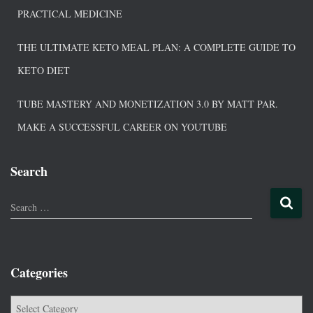
PRACTICAL MEDICINE
THE ULTIMATE KETO MEAL PLAN: A COMPLETE GUIDE TO
KETO DIET
TUBE MASTERY AND MONETIZATION 3.0 BY MATT PAR.
MAKE A SUCCESSFUL CAREER ON YOUTUBE
Search
Search …
Categories