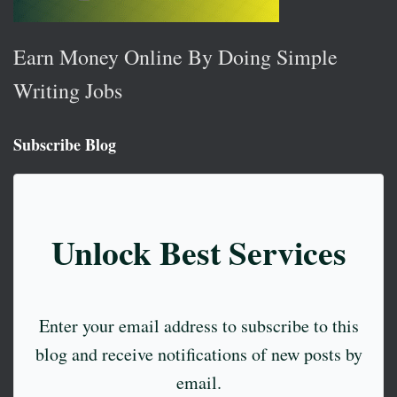
Earn Money Online By Doing Simple
Writing Jobs
Subscribe Blog
Unlock Best Services
Enter your email address to subscribe to this
blog and receive notifications of new posts by
email.