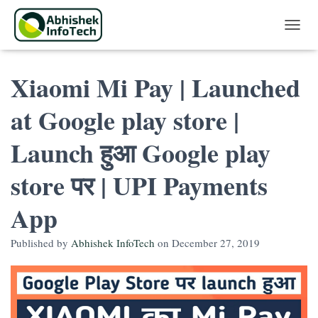
Toggle 
Xiaomi Mi Pay | Launched
at Google play store |
Launch हुआ Google play
store पर | UPI Payments
App
Published by
Abhishek InfoTech
on
December 27, 2019