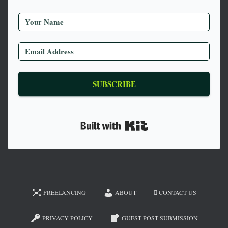
SUBSCRIBE
Built with Kit
FREELANCING
ABOUT
CONTACT US
PRIVACY POLICY
GUEST POST SUBMISSION