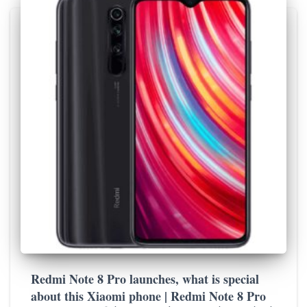
Redmi Note 8 Pro launches, what is special
about this Xiaomi phone | Redmi Note 8 Pro