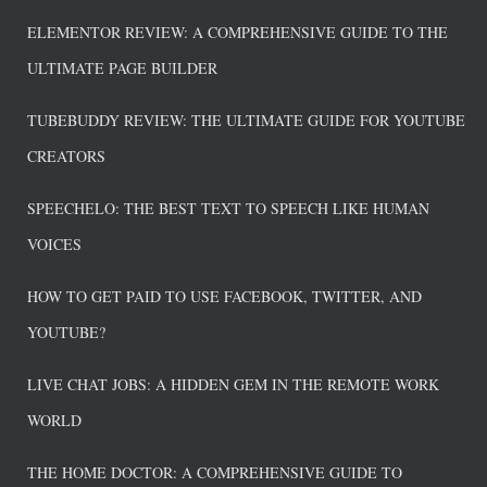
ELEMENTOR REVIEW: A COMPREHENSIVE GUIDE TO THE
ULTIMATE PAGE BUILDER
TUBEBUDDY REVIEW: THE ULTIMATE GUIDE FOR YOUTUBE
CREATORS
SPEECHELO: THE BEST TEXT TO SPEECH LIKE HUMAN
VOICES
HOW TO GET PAID TO USE FACEBOOK, TWITTER, AND
YOUTUBE?
LIVE CHAT JOBS: A HIDDEN GEM IN THE REMOTE WORK
WORLD
THE HOME DOCTOR: A COMPREHENSIVE GUIDE TO