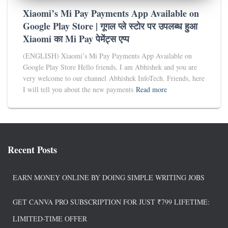
Xiaomi’s Mi Pay Payments App Available on
Google Play Store | गूगल प्ले स्टोर पर उपलब्ध हुआ
Xiaomi का Mi Pay पेमेंट्स एप्प
(ENGLISH) Xiaomi’s Mi Pay Payments App Available on
Google Play Store Hello friends, I am Abhishek and you are
very welcome to our channel Abhishek InfoTech. Friends, here
I will tell you about the new payments
Read more
Recent Posts
EARN MONEY ONLINE BY DOING SIMPLE WRITING JOBS
GET CANVA PRO SUBSCRIPTION FOR JUST ₹799 LIFETIME:
LIMITED-TIME OFFER