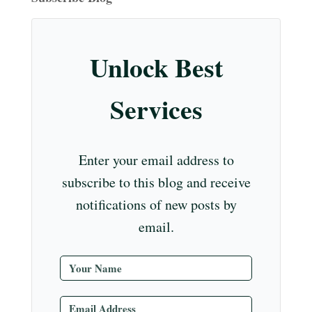
m
t
r
ub
e
Unlock Best
C
ha
Services
nn
el
Enter your email address to
subscribe to this blog and receive
notifications of new posts by
email.